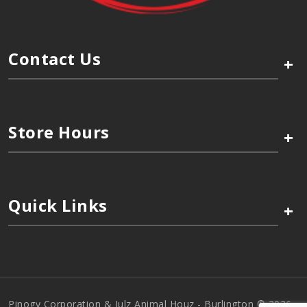
Contact Us
+
Store Hours
+
Quick Links
+
Pinogy Corporation & Julz Animal Houz - Burlington © 2026