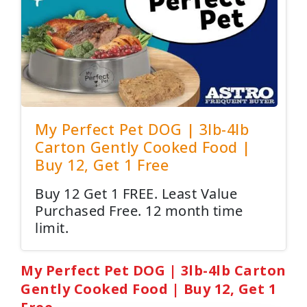
My Perfect Pet DOG | 3lb-4lb
Carton Gently Cooked Food |
Buy 12, Get 1 Free
Buy 12 Get 1 FREE. Least Value
Purchased Free. 12 month time
limit.
My Perfect Pet DOG | 3lb-4lb Carton
Gently Cooked Food | Buy 12, Get 1