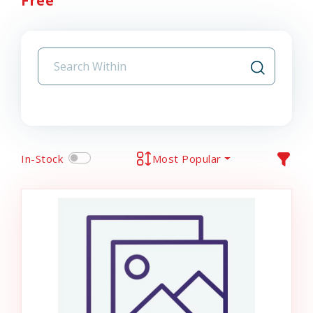
Free
In-Stock
Most Popular