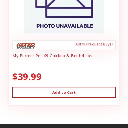
Astro Frequent Buyer
My Perfect Pet K9 Chicken & Beef 4 Lbs
$39.99
Add to Cart