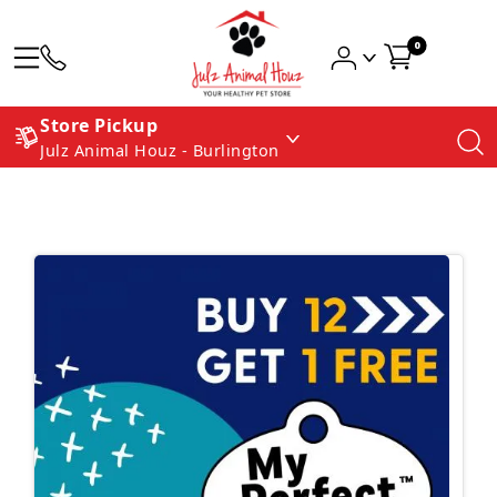
0
Store Pickup
Julz Animal Houz - Burlington