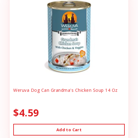
Weruva Dog Can Grandma's Chicken Soup 14 Oz
$4.59
Add to Cart