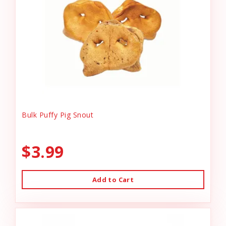
Bulk Puffy Pig Snout
$3.99
Add to Cart