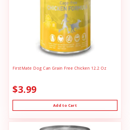
FirstMate Dog Can Grain Free Chicken 12.2 Oz
$3.99
Add to Cart