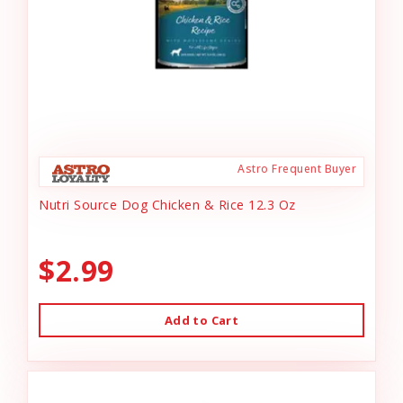
Astro Frequent Buyer
Nutri Source Dog Chicken & Rice 12.3 Oz
$2.99
Add to Cart