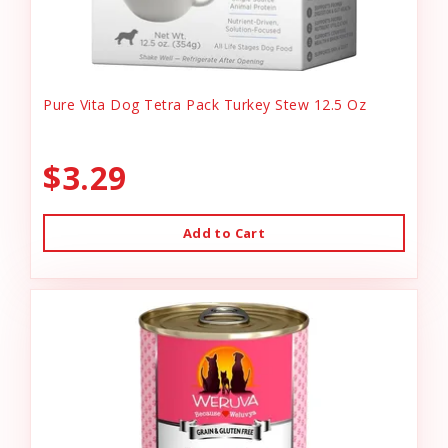
Pure Vita Dog Tetra Pack Turkey Stew 12.5 Oz
$3.29
Add to Cart