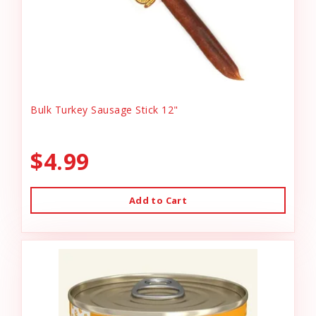
Bulk Turkey Sausage Stick 12"
$4.99
Add to Cart