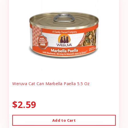
Weruva Cat Can Marbella Paella 5.5 Oz
$2.59
Add to Cart