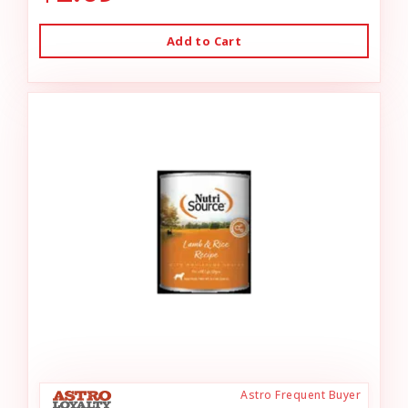
Add to Cart
Astro Frequent Buyer