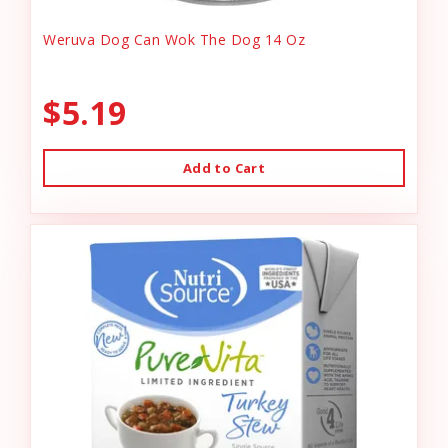
Weruva Dog Can Wok The Dog 14 Oz
$5.19
Add to Cart