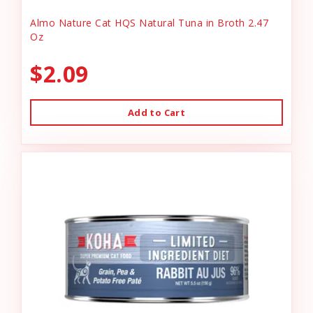
Almo Nature Cat HQS Natural Tuna in Broth 2.47
Oz
$2.09
Add to Cart