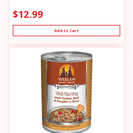
$12.99
Add to Cart