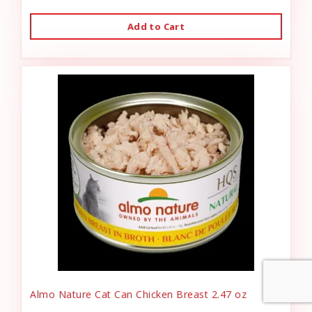
Add to Cart
Almo Nature Cat Can Chicken Breast 2.47 oz