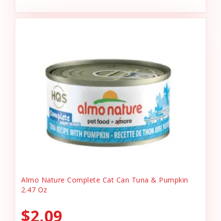
Almo Nature Complete Cat Can Tuna & Pumpkin
2.47 Oz
$2.09