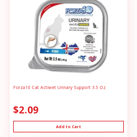
Forza10 Cat Actiwet Urinary Support 3.5 Oz
$2.09
Add to Cart