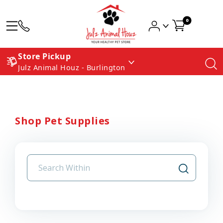
0
Store Pickup
Julz Animal Houz - Burlington
Shop Pet Supplies