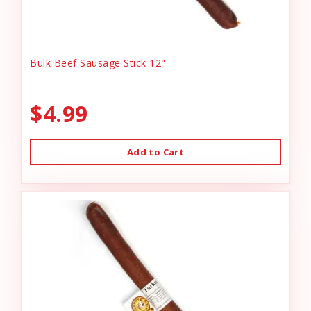
Bulk Beef Sausage Stick 12"
$4.99
Add to Cart