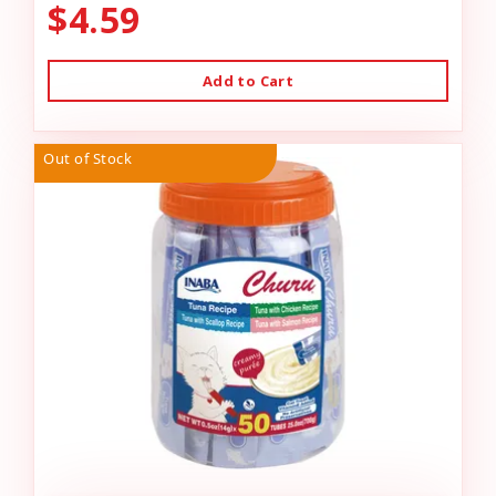
$4.59
Add to Cart
Out of Stock