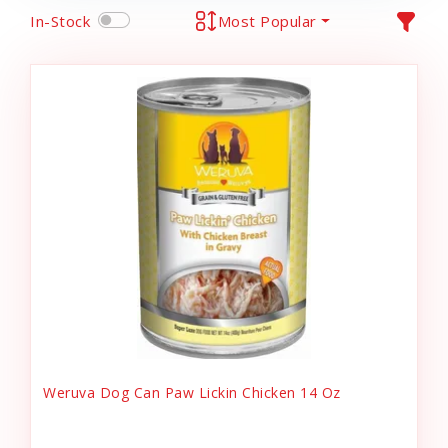
In-Stock
Most Popular
Weruva Dog Can Paw Lickin Chicken 14 Oz