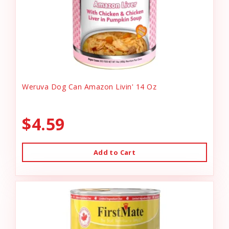
Weruva Dog Can Amazon Livin' 14 Oz
$4.59
Add to Cart