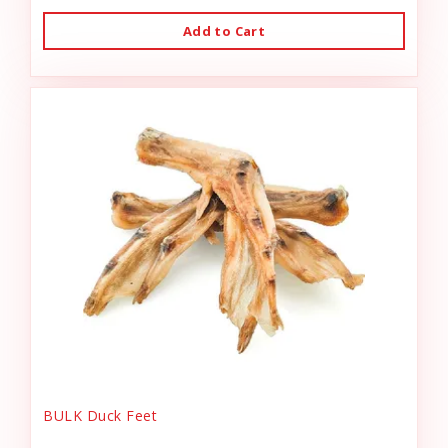
Add to Cart
BULK Duck Feet