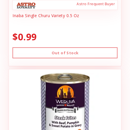
Astro Frequent Buyer
Inaba Single Churu Variety 0.5 Oz
$0.99
Out of Stock