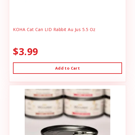
KOHA Cat Can LID Rabbit Au Jus 5.5 Oz
$3.99
Add to Cart