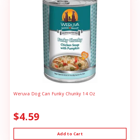
Weruva Dog Can Funky Chunky 14 Oz
$4.59
Add to Cart