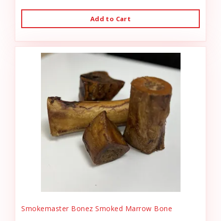
Add to Cart
Smokemaster Bonez Smoked Marrow Bone