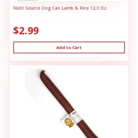
Nutri Source Dog Can Lamb & Rice 12.3 Oz
$2.99
Add to Cart