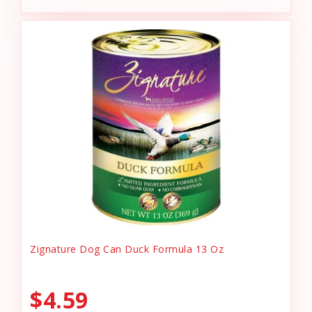
Zignature Dog Can Duck Formula 13 Oz
$4.59