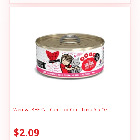
Weruva BFF Cat Can Too Cool Tuna 5.5 Oz
$2.09