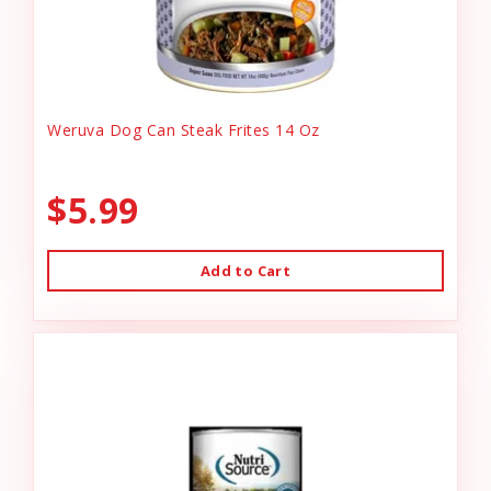
Weruva Dog Can Steak Frites 14 Oz
$5.99
Add to Cart