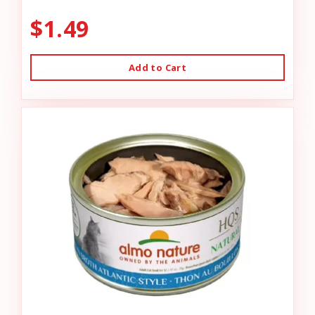
$1.49
Add to Cart