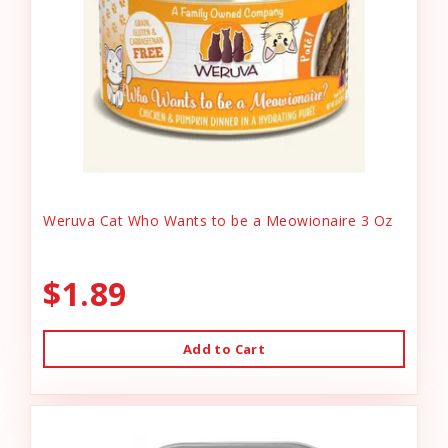
Weruva Cat Who Wants to be a Meowionaire 3 Oz
$1.89
Add to Cart