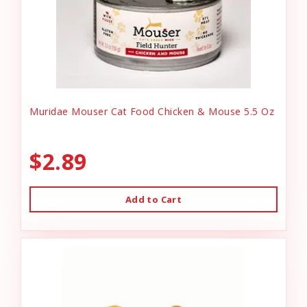
Muridae Mouser Cat Food Chicken & Mouse 5.5 Oz
$2.89
Add to Cart