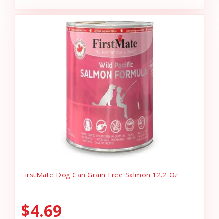
FirstMate Dog Can Grain Free Salmon 12.2 Oz
$4.69