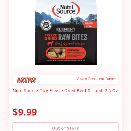
Astro Frequent Buyer
Nutri Source Dog Freeze Dried Beef & Lamb 2.5 Oz
$9.99
Out of Stock