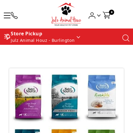
0
Store Pickup
Julz Animal Houz - Burlington