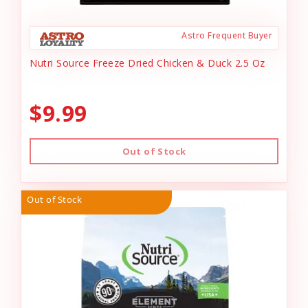
Astro Frequent Buyer
Nutri Source Freeze Dried Chicken & Duck 2.5 Oz
$9.99
Out of Stock
Out of Stock