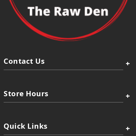
Contact Us
+
Store Hours
+
Quick Links
+