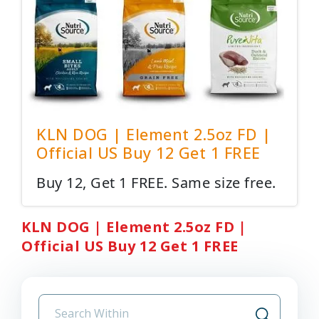
KLN DOG | Element 2.5oz FD |
Official US Buy 12 Get 1 FREE
Buy 12, Get 1 FREE. Same size free.
KLN DOG | Element 2.5oz FD |
Official US Buy 12 Get 1 FREE