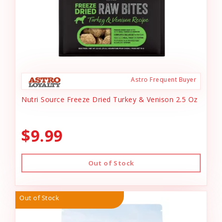
Astro Frequent Buyer
Nutri Source Freeze Dried Turkey & Venison 2.5 Oz
$9.99
Out of Stock
Out of Stock