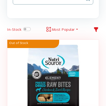
In-Stock
Most Popular
Out of Stock