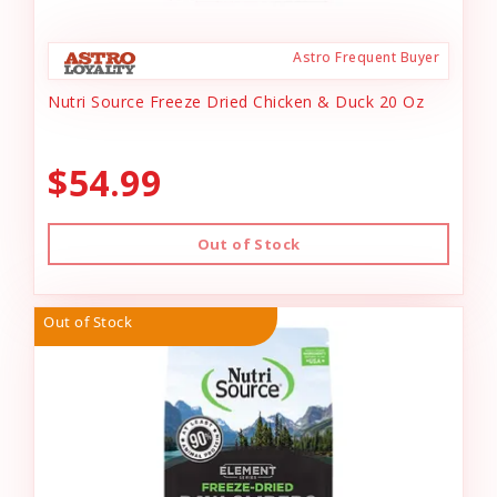
Astro Frequent Buyer
Nutri Source Freeze Dried Chicken & Duck 20 Oz
$54.99
Out of Stock
Out of Stock