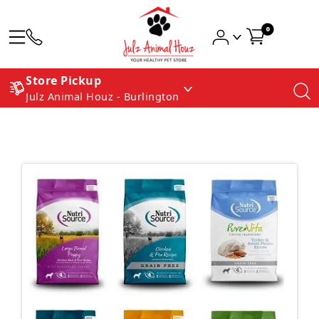
0
Store Pickup
Julz Animal Houz - Burlington