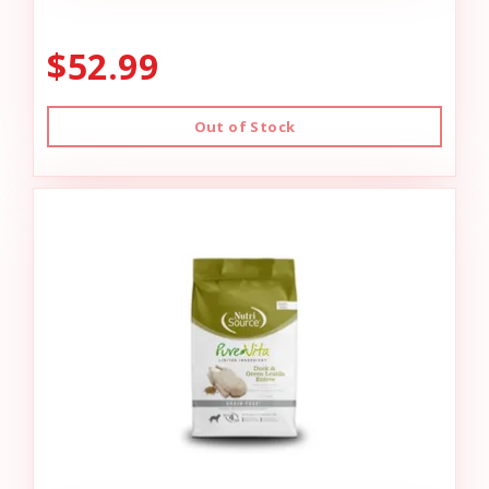
$52.99
Out of Stock