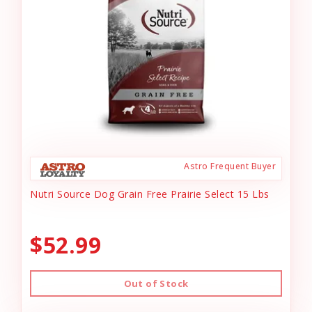
Astro Frequent Buyer
Nutri Source Dog Grain Free Prairie Select 15 Lbs
$52.99
Out of Stock