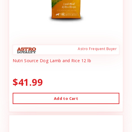
Astro Frequent Buyer
Nutri Source Dog Lamb and Rice 12 lb
$41.99
Add to Cart