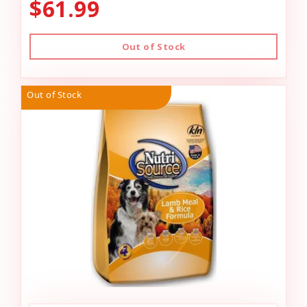
$61.99
Out of Stock
Out of Stock