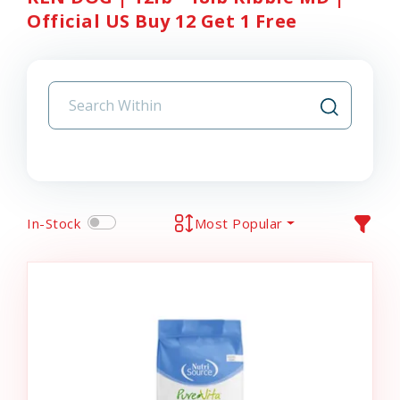
Official US Buy 12 Get 1 Free
In-Stock
Most Popular