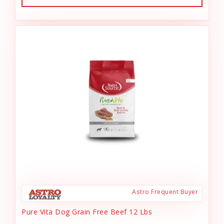
Astro Frequent Buyer
Pure Vita Dog Grain Free Beef 12 Lbs