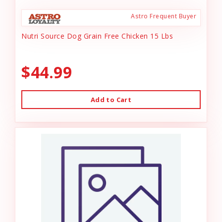
Astro Frequent Buyer
Nutri Source Dog Grain Free Chicken 15 Lbs
$44.99
Add to Cart