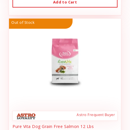
Add to Cart
Out of Stock
Astro Frequent Buyer
Pure Vita Dog Grain Free Salmon 12 Lbs