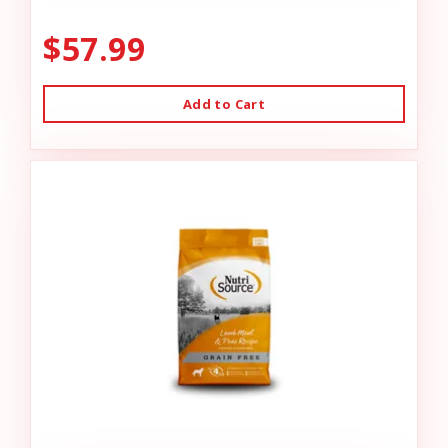
$57.99
Add to Cart