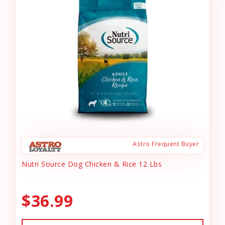
Astro Frequent Buyer
Nutri Source Dog Chicken & Rice 12 Lbs
$36.99