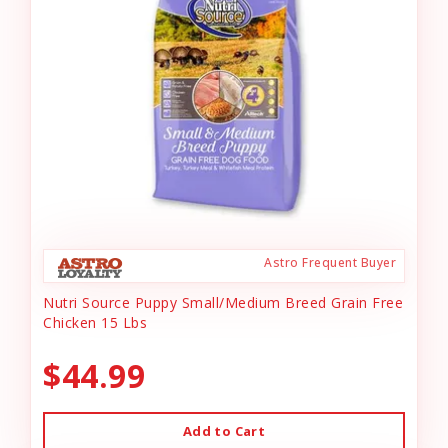
Astro Frequent Buyer
Nutri Source Puppy Small/Medium Breed Grain Free
Chicken 15 Lbs
$44.99
Add to Cart