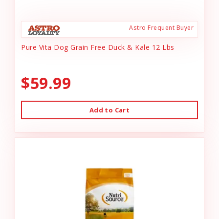
Astro Frequent Buyer
Pure Vita Dog Grain Free Duck & Kale 12 Lbs
$59.99
Add to Cart