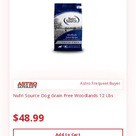
Astro Frequent Buyer
Nutri Source Dog Grain Free Woodlands 12 Lbs
$48.99
Add to Cart