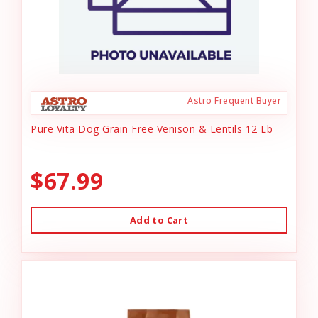
Astro Frequent Buyer
Pure Vita Dog Grain Free Venison & Lentils 12 Lb
$67.99
Add to Cart