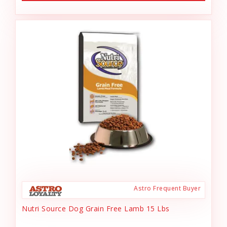
Astro Frequent Buyer
Nutri Source Dog Grain Free Lamb 15 Lbs