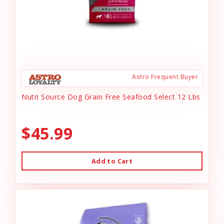
Astro Frequent Buyer
Nutri Source Dog Grain Free Seafood Select 12 Lbs
$45.99
Add to Cart