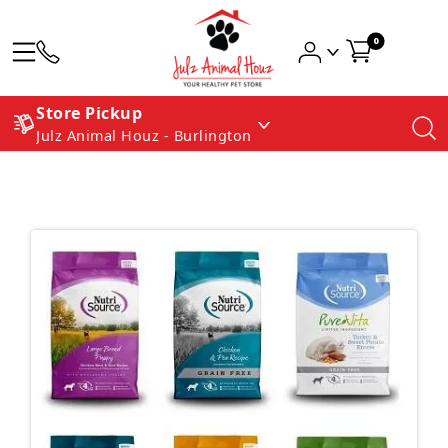
0
Store Pickup
Julz Animal Houz - Burlington