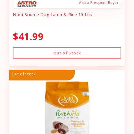
Astro Frequent Buyer
Nurti Source Dog Lamb & Rice 15 Lbs
$41.99
Out of Stock
Out of Stock