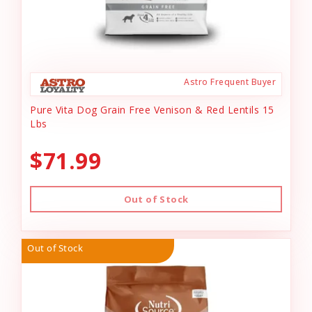
Astro Frequent Buyer
Pure Vita Dog Grain Free Venison & Red Lentils 15
Lbs
$71.99
Out of Stock
Out of Stock