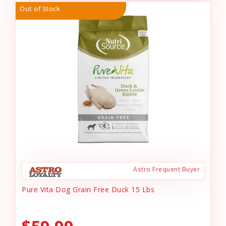
Out of Stock
Astro Frequent Buyer
Pure Vita Dog Grain Free Duck 15 Lbs