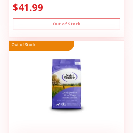
$41.99
Out of Stock
Out of Stock