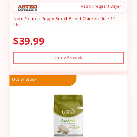
Astro Frequent Buyer
Nutri Source Puppy Small Breed Chicken Rice 12
Lbs
$39.99
Out of Stock
Out of Stock