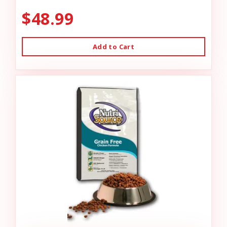
$48.99
Add to Cart