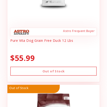
Astro Frequent Buyer
Pure Vita Dog Grain Free Duck 12 Lbs
$55.99
Out of Stock
Out of Stock