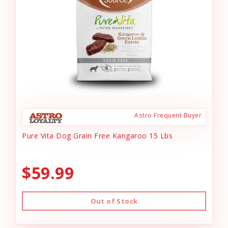
Astro Frequent Buyer
Pure Vita Dog Grain Free Kangaroo 15 Lbs
$59.99
Out of Stock