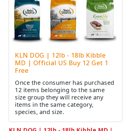
KLN DOG | 12lb - 18lb Kibble
MD | Official US Buy 12 Get 1
Free
Once the consumer has purchased
12 items belonging to the same
size group they will receive any
items in the same category,
species, and size.
KLN DOG | 12lb - 18lb Kibble MD |