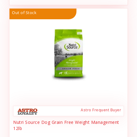
Out of Stock
Astro Frequent Buyer
Nutri Source Dog Grain Free Weight Management
12lb