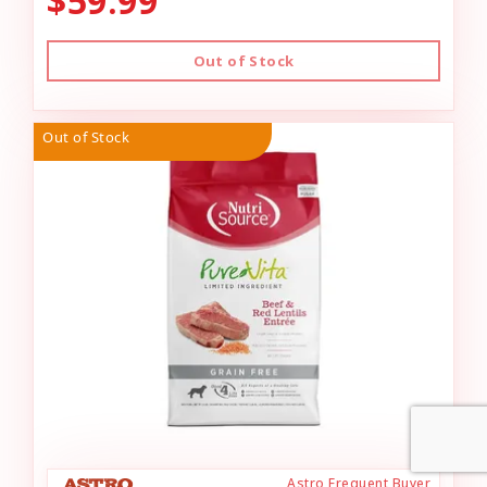
$59.99
Out of Stock
Out of Stock
Astro Frequent Buyer