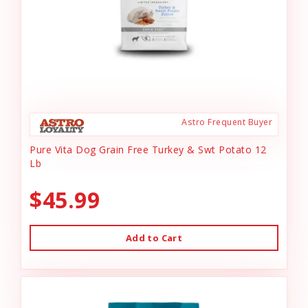
Astro Frequent Buyer
Pure Vita Dog Grain Free Turkey & Swt Potato 12
Lb
$45.99
Add to Cart