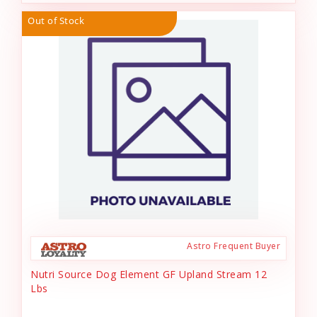
Out of Stock
Astro Frequent Buyer
Nutri Source Dog Element GF Upland Stream 12
Lbs