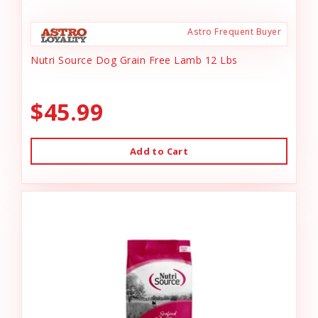
Astro Frequent Buyer
Nutri Source Dog Grain Free Lamb 12 Lbs
$45.99
Add to Cart