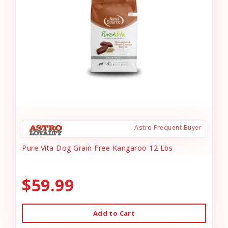
Astro Frequent Buyer
Pure Vita Dog Grain Free Kangaroo 12 Lbs
$59.99
Add to Cart