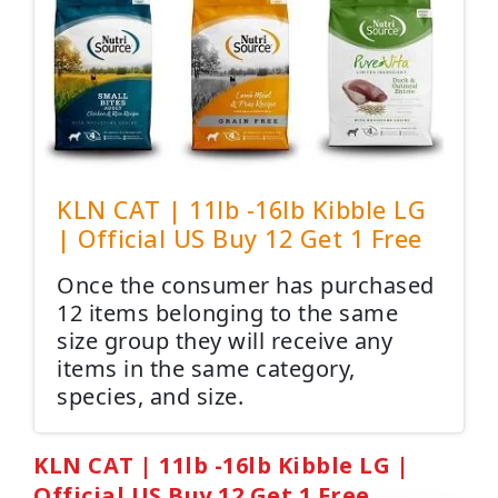
KLN CAT | 11lb -16lb Kibble LG
| Official US Buy 12 Get 1 Free
Once the consumer has purchased
12 items belonging to the same
size group they will receive any
items in the same category,
species, and size.
KLN CAT | 11lb -16lb Kibble LG |
Official US Buy 12 Get 1 Free