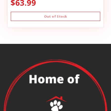
$63.99
Out of Stock