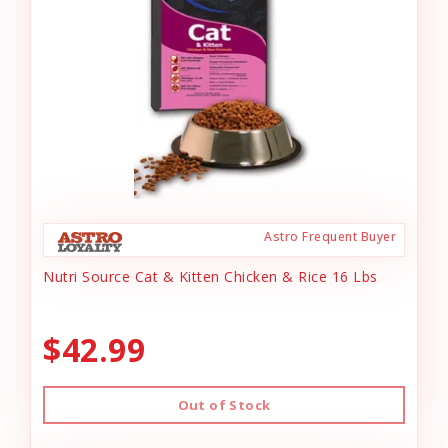
Astro Frequent Buyer
Nutri Source Cat & Kitten Chicken & Rice 16 Lbs
$42.99
Out of Stock