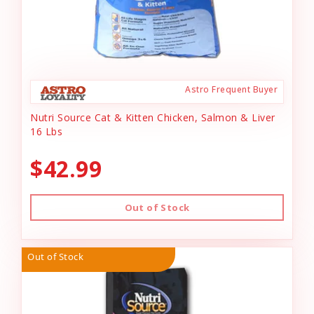
Astro Frequent Buyer
Nutri Source Cat & Kitten Chicken, Salmon & Liver
16 Lbs
$42.99
Out of Stock
Out of Stock