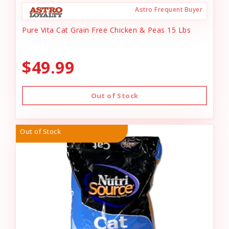
Astro Frequent Buyer
Pure Vita Cat Grain Free Chicken & Peas 15 Lbs
$49.99
Out of Stock
Out of Stock