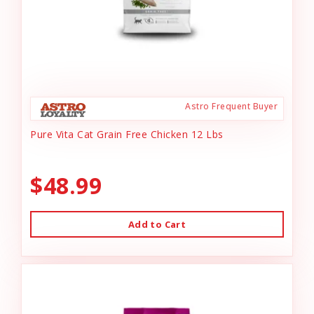
Astro Frequent Buyer
Pure Vita Cat Grain Free Chicken 12 Lbs
$48.99
Add to Cart