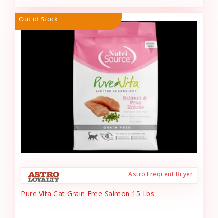
Out of Stock
Astro Frequent Buyer
Pure Vita Cat Grain Free Salmon 15 Lbs