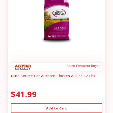
Astro Frequent Buyer
Nutri Source Cat & Kitten Chicken & Rice 12 Lbs
$41.99
Add to Cart