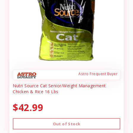
Astro Frequent Buyer
Nutri Source Cat Senior/Weight Management
Chicken & Rice 16 Lbs
$42.99
Out of Stock