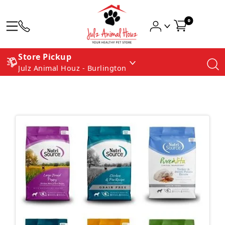
0
Store Pickup
Julz Animal Houz - Burlington