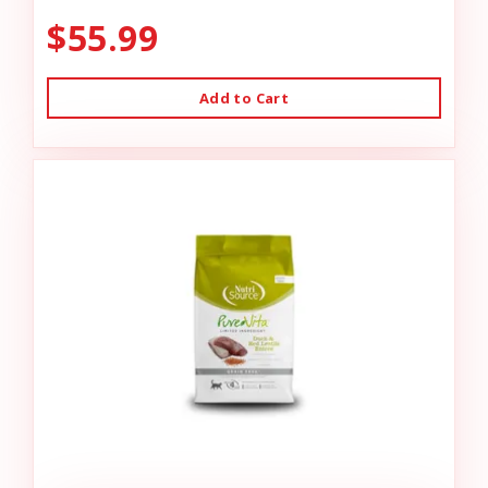
$55.99
Add to Cart