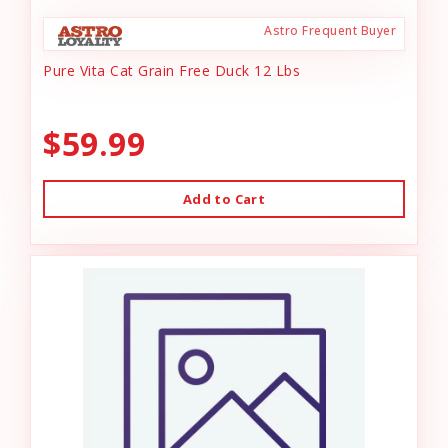
Astro Frequent Buyer
Pure Vita Cat Grain Free Duck 12 Lbs
$59.99
Add to Cart