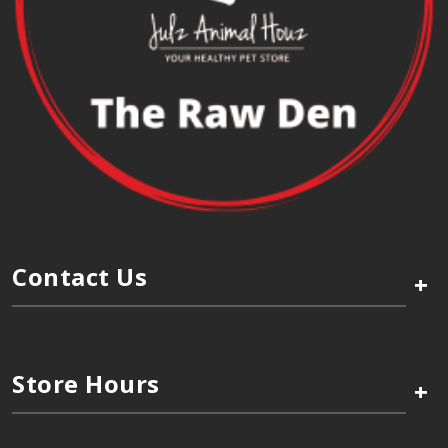
Contact Us
+
Store Hours
+