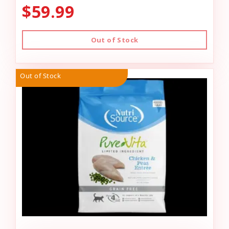
$59.99
Out of Stock
Out of Stock