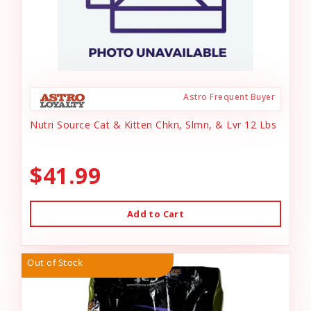
Astro Frequent Buyer
Nutri Source Cat & Kitten Chkn, Slmn, & Lvr 12 Lbs
$41.99
Add to Cart
Out of Stock