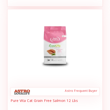
Astro Frequent Buyer
Pure Vita Cat Grain Free Salmon 12 Lbs