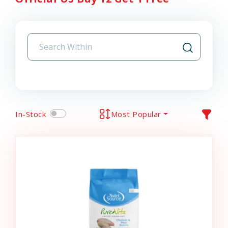
In-Stock
Most Popular