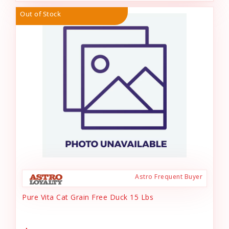
Out of Stock
Astro Frequent Buyer
Pure Vita Cat Grain Free Duck 15 Lbs