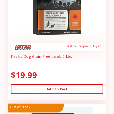
Astro Frequent Buyer
Kasiks Dog Grain Free Lamb 5 Lbs
$19.99
Add to Cart
Out of Stock