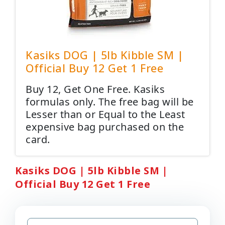
Kasiks DOG | 5lb Kibble SM |
Official Buy 12 Get 1 Free
Buy 12, Get One Free. Kasiks
formulas only. The free bag will be
Lesser than or Equal to the Least
expensive bag purchased on the
card.
Kasiks DOG | 5lb Kibble SM |
Official Buy 12 Get 1 Free