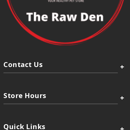
Contact Us
+
Store Hours
+
Quick Links
+