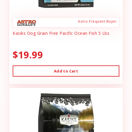
Astro Frequent Buyer
Kasiks Dog Grain Free Pacific Ocean Fish 5 Lbs
$19.99
Add to Cart