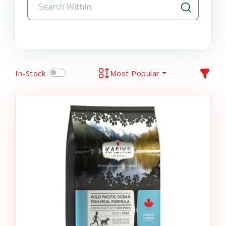
In-Stock
Most Popular