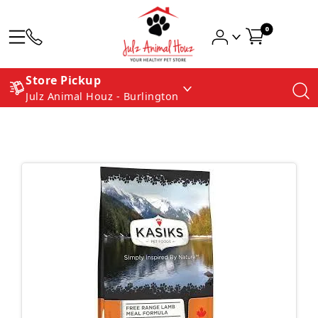
0
Store Pickup
Julz Animal Houz - Burlington