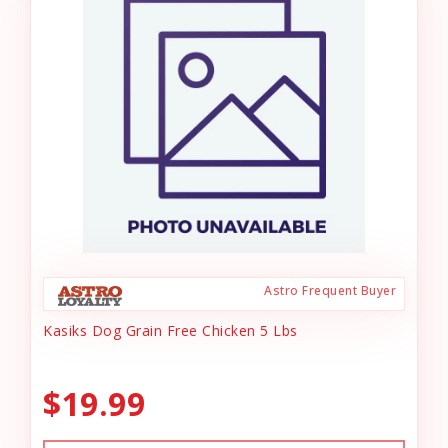
Astro Frequent Buyer
Kasiks Dog Grain Free Chicken 5 Lbs
$19.99