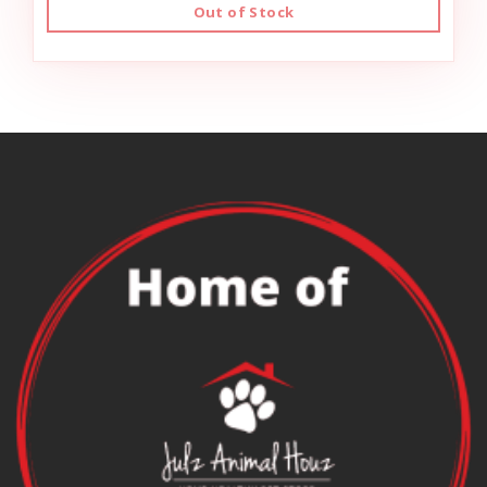
Out of Stock