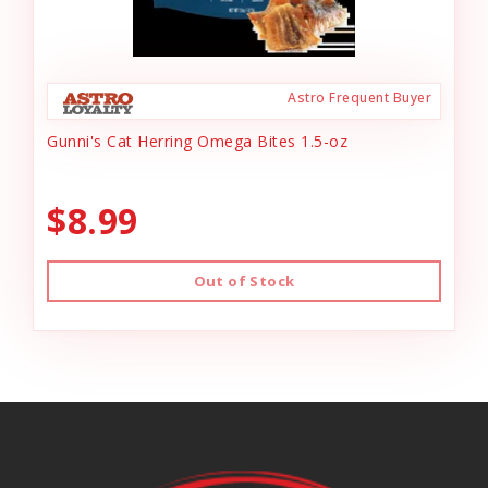
Astro Frequent Buyer
Gunni's Cat Herring Omega Bites 1.5-oz
$8.99
Out of Stock