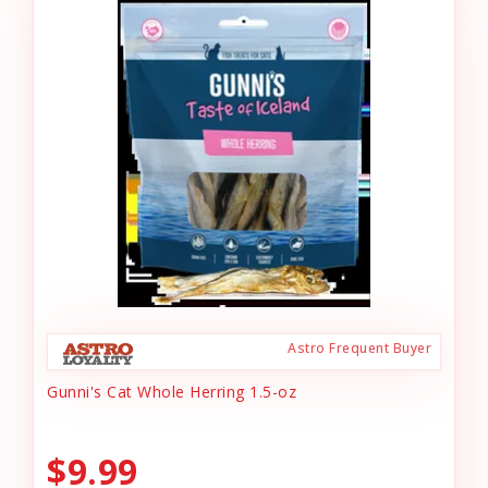
Astro Frequent Buyer
Gunni's Cat Whole Herring 1.5-oz
$9.99