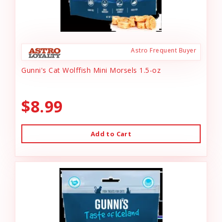
Astro Frequent Buyer
Gunni's Cat Wolffish Mini Morsels 1.5-oz
$8.99
Add to Cart