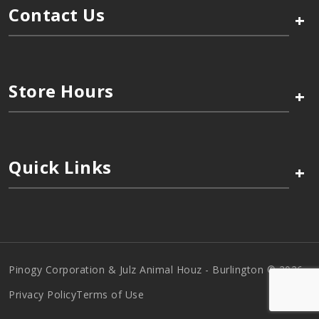
Contact Us
+
Store Hours
+
Quick Links
+
Pinogy Corporation & Julz Animal Houz - Burlington © 2026
Privacy Policy
Terms of Use