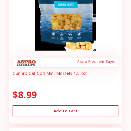
Astro Frequent Buyer
Gunni's Cat Cod Mini Morsels 1.5-oz
$8.99
Add to Cart