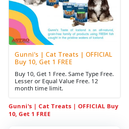
Gunni's | Cat Treats | OFFICIAL
Buy 10, Get 1 FREE
Buy 10, Get 1 Free. Same Type Free.
Lesser or Equal Value Free. 12
month time limit.
Gunni's | Cat Treats | OFFICIAL Buy
10, Get 1 FREE