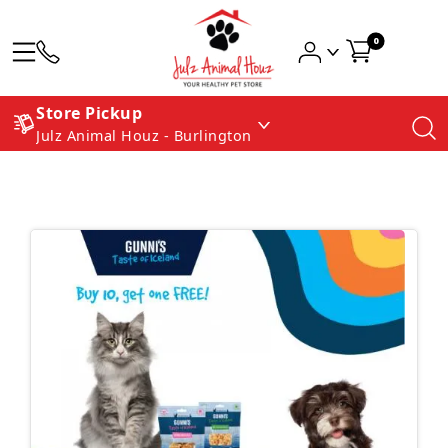
0
Store Pickup
Julz Animal Houz - Burlington