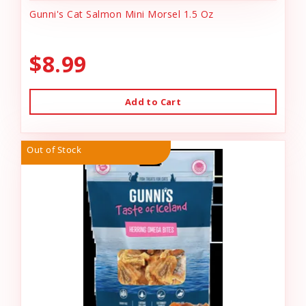
Gunni's Cat Salmon Mini Morsel 1.5 Oz
$8.99
Add to Cart
Out of Stock