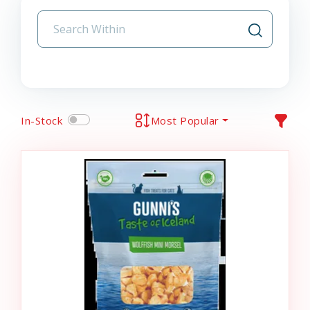
In-Stock
Most Popular