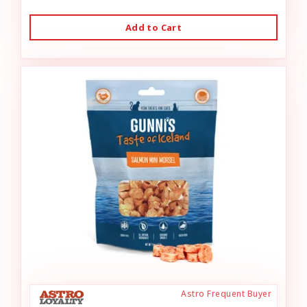
Add to Cart
Astro Frequent Buyer