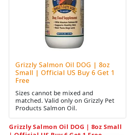
Grizzly Salmon Oil DOG | 8oz
Small | Official US Buy 6 Get 1
Free
Sizes cannot be mixed and
matched. Valid only on Grizzly Pet
Products Salmon Oil.
Grizzly Salmon Oil DOG | 8oz Small
| Official US Buy 6 Get 1 Free