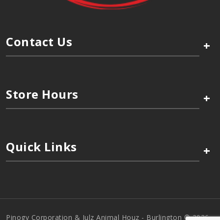
Contact Us
+
Store Hours
+
Quick Links
+
Pinogy Corporation & Julz Animal Houz - Burlington © 2026