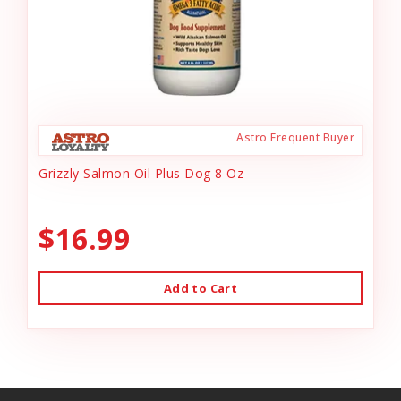
Astro Frequent Buyer
Grizzly Salmon Oil Plus Dog 8 Oz
$16.99
Add to Cart