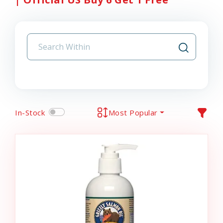
In-Stock
Most Popular