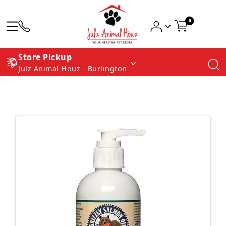
0
Store Pickup
Julz Animal Houz - Burlington