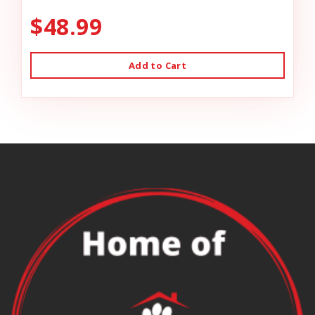
$48.99
Add to Cart