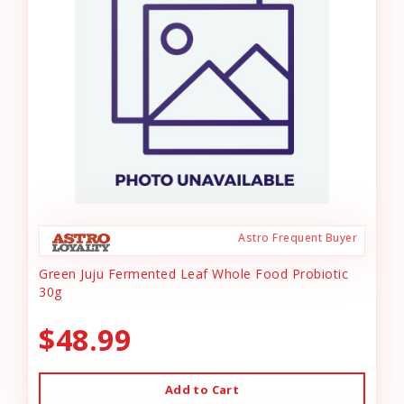
Astro Frequent Buyer
Green Juju Fermented Leaf Whole Food Probiotic
30g
$48.99
Add to Cart