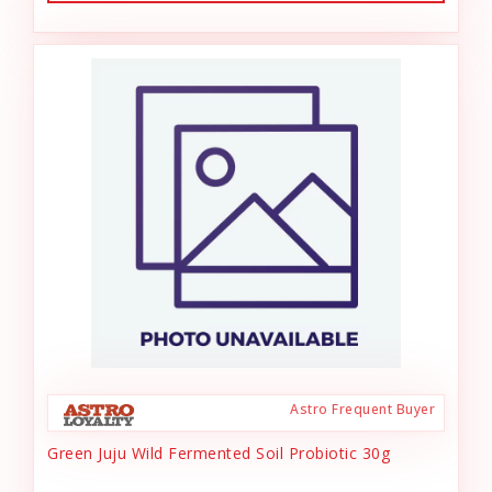
Astro Frequent Buyer
Green Juju Wild Fermented Soil Probiotic 30g