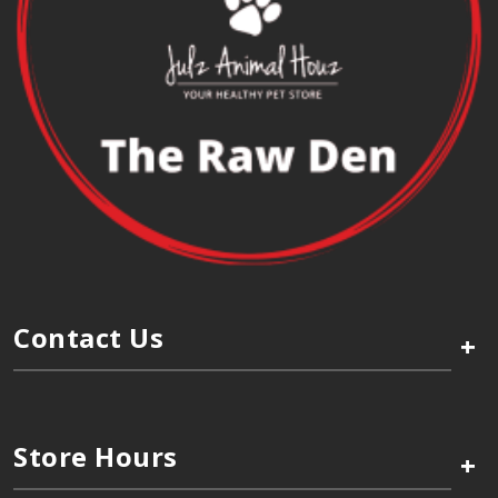
Contact Us
+
Store Hours
+