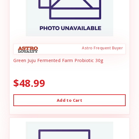
Astro Frequent Buyer
Green Juju Fermented Farm Probiotic 30g
$48.99
Add to Cart