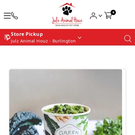
0
Store Pickup
Julz Animal Houz - Burlington