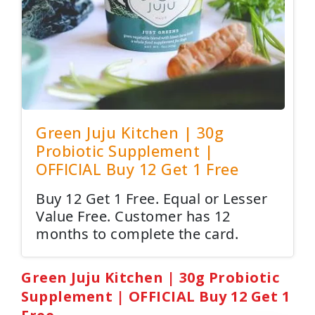
Green Juju Kitchen | 30g
Probiotic Supplement |
OFFICIAL Buy 12 Get 1 Free
Buy 12 Get 1 Free. Equal or Lesser
Value Free. Customer has 12
months to complete the card.
Green Juju Kitchen | 30g Probiotic
Supplement | OFFICIAL Buy 12 Get 1