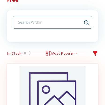
Free
In-Stock
Most Popular