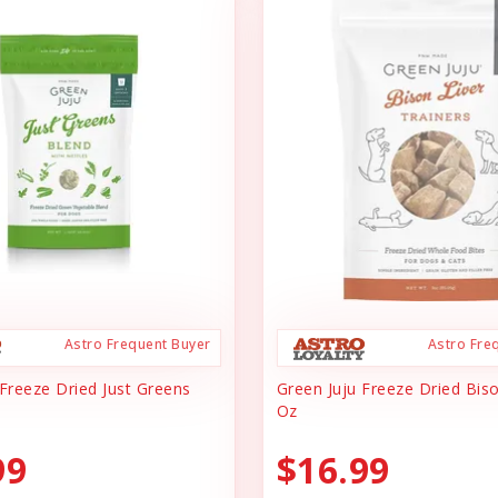
Astro Frequent Buyer
Astro Fre
 Freeze Dried Just Greens
Green Juju Freeze Dried Biso
Oz
99
$16.99