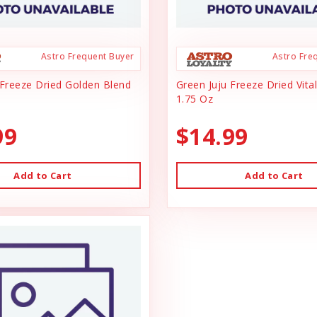
Astro Frequent Buyer
Astro Fre
 Freeze Dried Golden Blend
Green Juju Freeze Dried Vital
1.75 Oz
99
$14.99
Add to Cart
Add to Cart