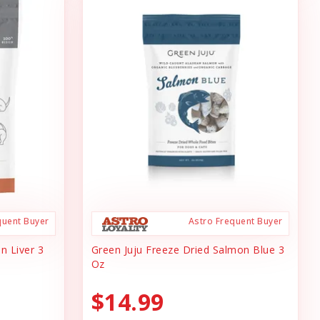
quent Buyer
Astro Frequent Buyer
n Liver 3
Green Juju Freeze Dried Salmon Blue 3
Oz
$14.99