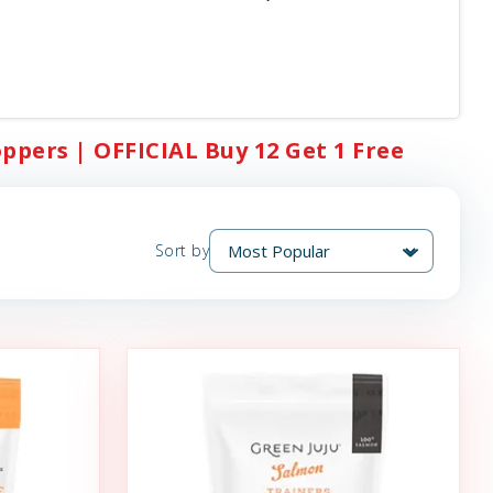
oppers | OFFICIAL Buy 12 Get 1 Free
Sort by