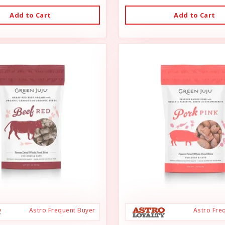
Add to Cart
Add to Cart
Astro Frequent Buyer
Astro Fre