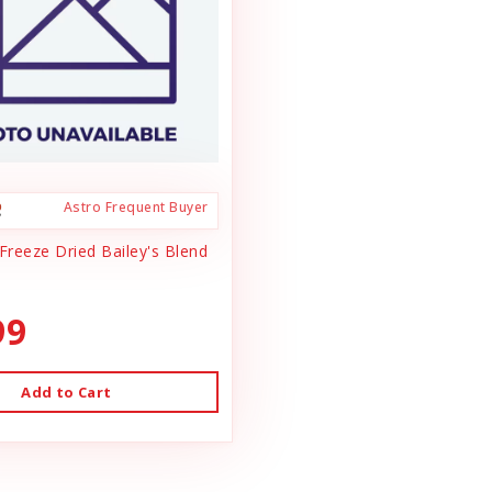
Astro Frequent Buyer
Freeze Dried Bailey's Blend
99
Add to Cart