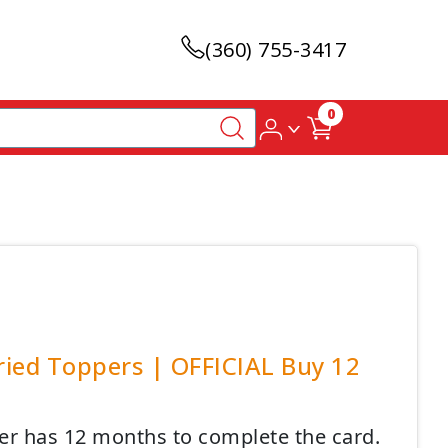
(360) 755-3417
0
ried Toppers | OFFICIAL Buy 12
mer has 12 months to complete the card.