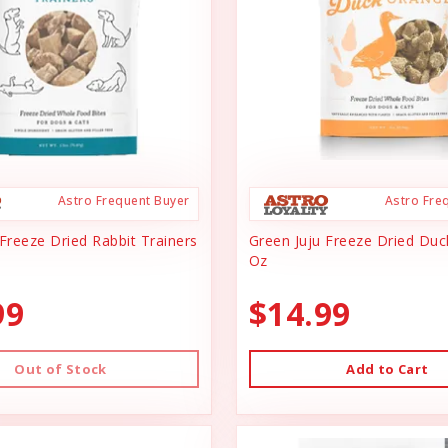
Astro Frequent Buyer
Astro Fre
Freeze Dried Rabbit Trainers
Green Juju Freeze Dried Du
Oz
99
$14.99
Out of Stock
Add to Cart