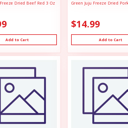
 Freeze Dried Beef Red 3 Oz
Green Juju Freeze Dried Por
99
$14.99
Add to Cart
Add to Cart