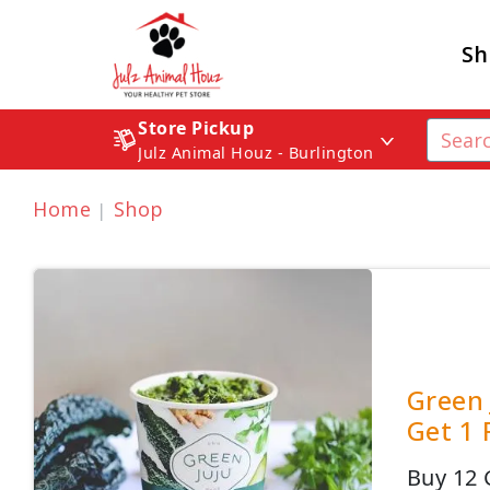
Sh
Store Pickup
Julz Animal Houz - Burlington
Home
Shop
Green 
Get 1 
Buy 12 