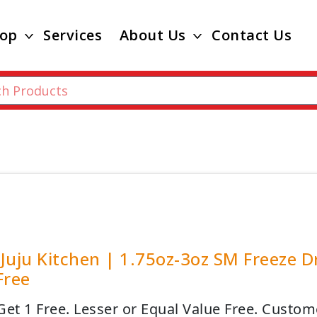
op
Services
About Us
Contact Us
Juju Kitchen | 1.75oz-3oz SM Freeze D
Free
Get 1 Free. Lesser or Equal Value Free. Custo