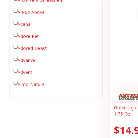
A Barkery Unleashed
Chicken Supply
A Pup Above
Crate Mat
Acana
Crates
Dehydrated Cat Food
Adore Pet
Dehydrated Dog Food
Adored Beast
Dishes & Bowls
Advance
Dog Chews
Advent
Dog Collars
Dog Food
Almo Nature
Dog Grooming
Anderson's Natural Pets. LLC
Dog Health
Green Juju
Animal Essentials
Dog Leashes
1.75 Oz
Ark Naturals
Dog Supplies
$14.
dog toy
Austin & Kat