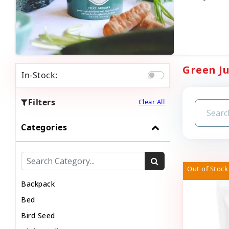
Green Ju
In-Stock:
Filters
Clear All
Categories
Out of Stock
Backpack
Bed
Bird Seed