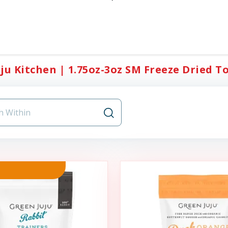
ju Kitchen | 1.75oz-3oz SM Freeze Dried T