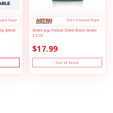
quent Buyer
Astro Frequent Buyer
ity Blend
Green Juju Freeze Dried Bison Green
2.5 Oz
$17.99
Out of Stock