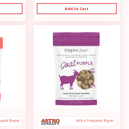
Add to Cart
quent Buyer
Astro Frequent Buyer