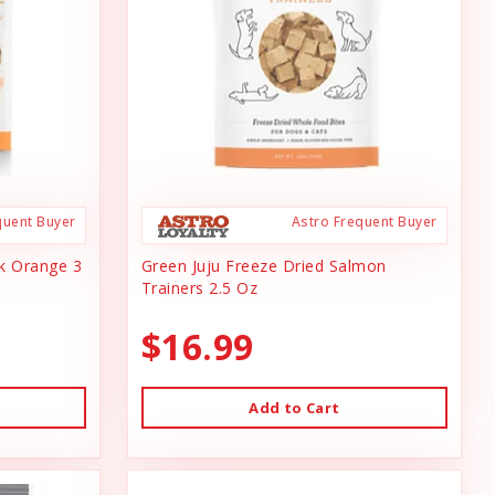
quent Buyer
Astro Frequent Buyer
ck Orange 3
Green Juju Freeze Dried Salmon
Trainers 2.5 Oz
$16.99
Add to Cart