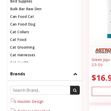
Bird Supplies
Bulk Bar Raw Den
Can Food Cat
Can Food Dog
Cat Collars
Cat Food
Cat Grooming
Cat Harnesses
Green Juju 
Cat Health
2.5 Oz
Cat Pouch Food
Brands
$16.
Cat Supplies
Cat Toys
Cat Treats
Chew
2 Hounds Design
Chicken Food