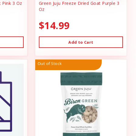
k Pink 3 Oz
Green Juju Freeze Dried Goat Purple 3
Oz
$14.99
Add to Cart
Out of Stock