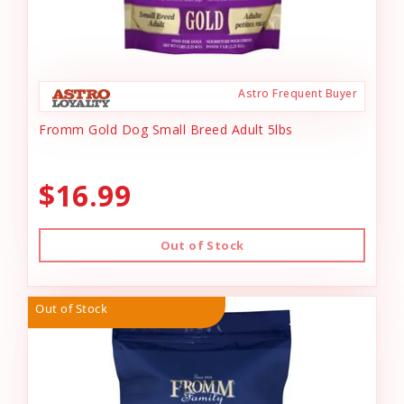
Astro Frequent Buyer
Fromm Gold Dog Small Breed Adult 5lbs
$16.99
Out of Stock
Out of Stock