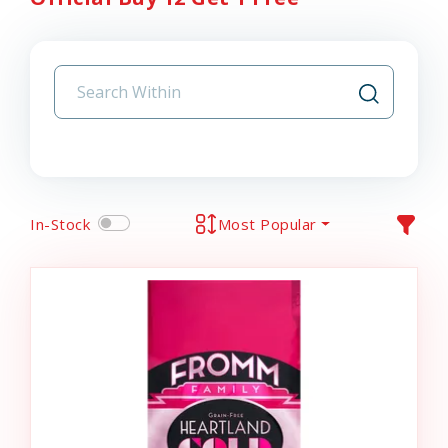
In-Stock
Most Popular