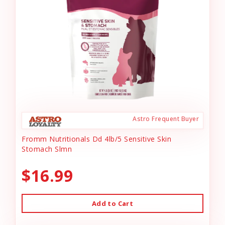
Astro Frequent Buyer
Fromm Nutritionals Dd 4lb/5 Sensitive Skin
Stomach Slmn
$16.99
Add to Cart