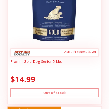
Astro Frequent Buyer
Fromm Gold Dog Senior 5 Lbs
$14.99
Out of Stock