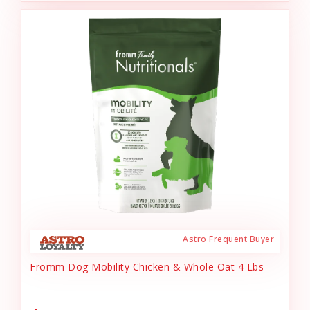
Astro Frequent Buyer
Fromm Dog Mobility Chicken & Whole Oat 4 Lbs