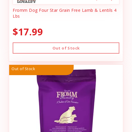
Fromm Dog Four Star Grain Free Lamb & Lentils 4
Lbs
$17.99
Out of Stock
Out of Stock