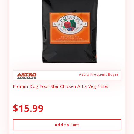
Astro Frequent Buyer
Fromm Dog Four Star Chicken A La Veg 4 Lbs
$15.99
Add to Cart