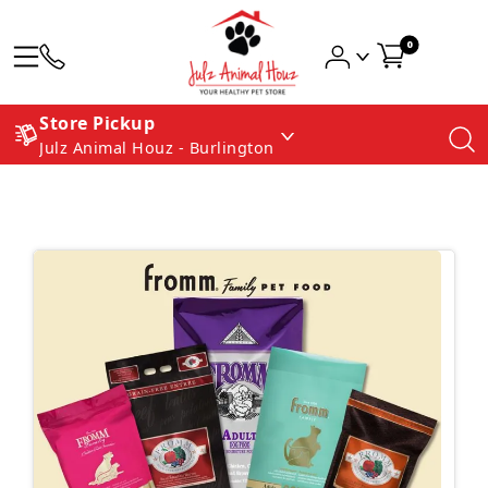
0
Store Pickup
Julz Animal Houz - Burlington