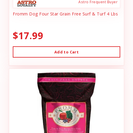
Astro Frequent Buyer
Fromm Dog Four Star Grain Free Surf & Turf 4 Lbs
$17.99
Add to Cart