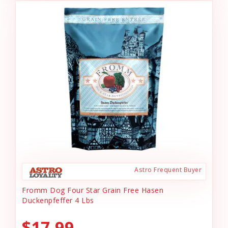
Astro Frequent Buyer
Fromm Dog Four Star Grain Free Hasen
Duckenpfeffer 4 Lbs
$17.99