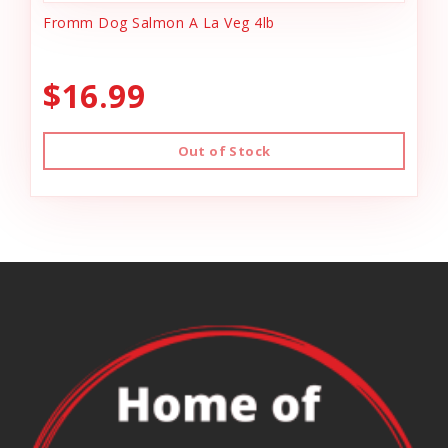
Fromm Dog Salmon A La Veg 4lb
$16.99
Out of Stock