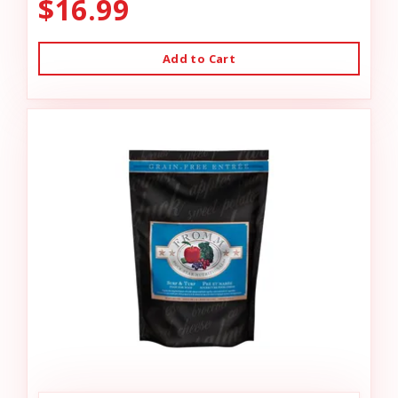
$16.99
Add to Cart