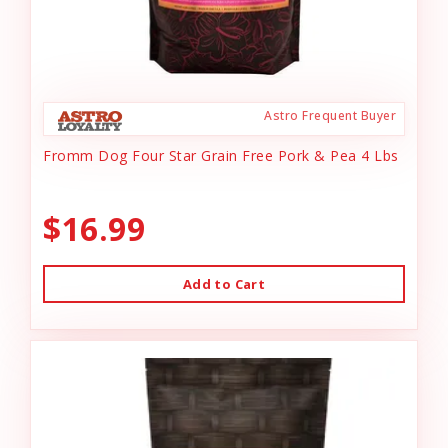
Astro Frequent Buyer
Fromm Dog Four Star Grain Free Pork & Pea 4 Lbs
$16.99
Add to Cart