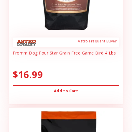
Astro Frequent Buyer
Fromm Dog Four Star Grain Free Game Bird 4 Lbs
$16.99
Add to Cart