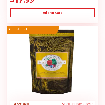
Add to Cart
Out of Stock
Astro Frequent Buyer