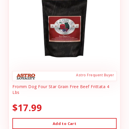
Astro Frequent Buyer
Fromm Dog Four Star Grain Free Beef Frittata 4
Lbs
$17.99
Add to Cart