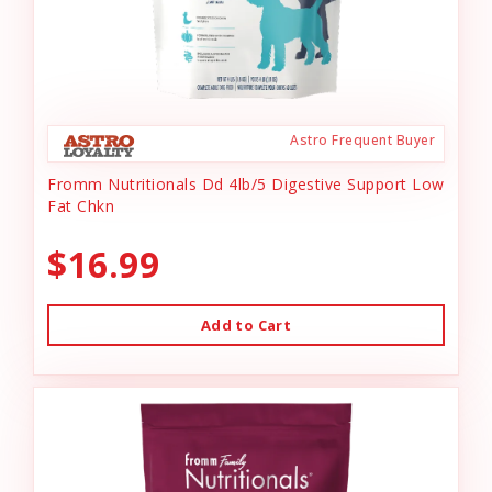
Astro Frequent Buyer
Fromm Nutritionals Dd 4lb/5 Digestive Support Low
Fat Chkn
$16.99
Add to Cart