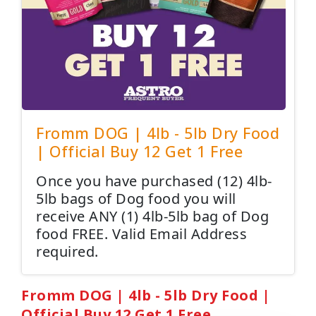
Fromm DOG | 4lb - 5lb Dry Food
| Official Buy 12 Get 1 Free
Once you have purchased (12) 4lb-
5lb bags of Dog food you will
receive ANY (1) 4lb-5lb bag of Dog
food FREE. Valid Email Address
required.
Fromm DOG | 4lb - 5lb Dry Food |
Official Buy 12 Get 1 Free