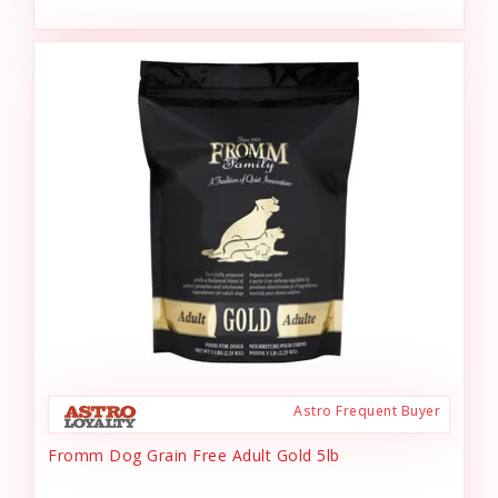
Astro Frequent Buyer
Fromm Dog Grain Free Adult Gold 5lb