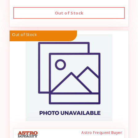
Out of Stock
Out of Stock
Astro Frequent Buyer