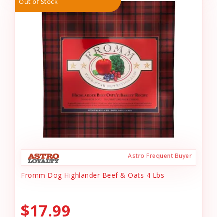
Out of Stock
Astro Frequent Buyer
Fromm Dog Highlander Beef & Oats 4 Lbs
$17.99