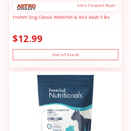
Astro Frequent Buyer
Fromm Dog Classic Whitefish & Rice Adult 5 lbs
$12.99
Out of Stock