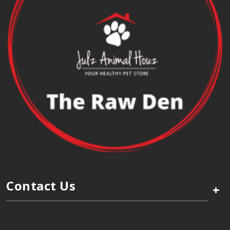
Contact Us
+