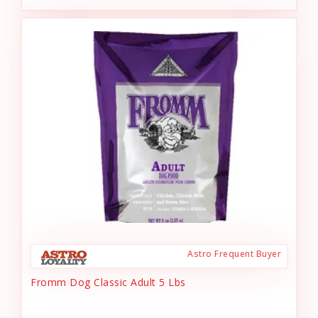
Astro Frequent Buyer
Fromm Dog Classic Adult 5 Lbs