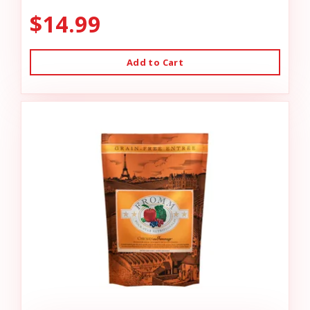
$14.99
Add to Cart