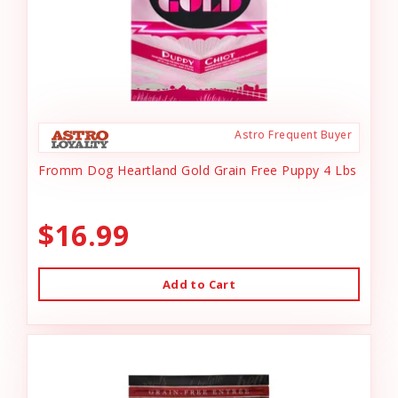
Astro Frequent Buyer
Fromm Dog Heartland Gold Grain Free Puppy 4 Lbs
$16.99
Add to Cart