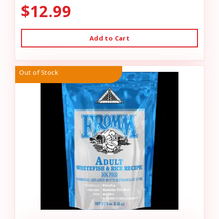
$12.99
Add to Cart
Out of Stock