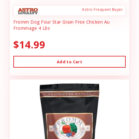
Astro Frequent Buyer
Fromm Dog Four Star Grain Free Chicken Au
Frommage 4 Lbs
$14.99
Add to Cart