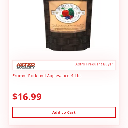
Astro Frequent Buyer
Fromm Pork and Applesauce 4 Lbs
$16.99
Add to Cart