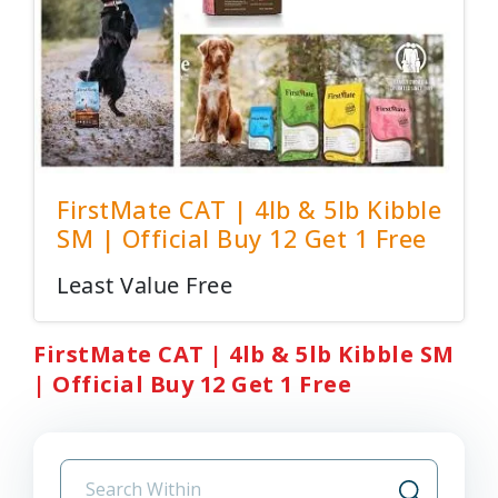
FirstMate CAT | 4lb & 5lb Kibble
SM | Official Buy 12 Get 1 Free
Least Value Free
FirstMate CAT | 4lb & 5lb Kibble SM
| Official Buy 12 Get 1 Free