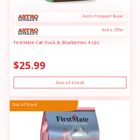
Astro Frequent Buyer
Astro Offer
FirstMate Cat Duck & Blueberries 4 Lbs
$25.99
Out of Stock
Out of Stock