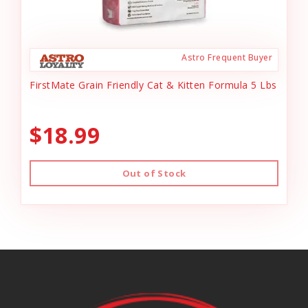
Astro Frequent Buyer
FirstMate Grain Friendly Cat & Kitten Formula 5 Lbs
$18.99
Out of Stock