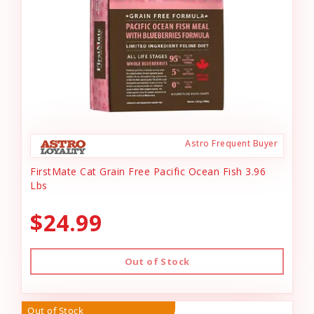
Astro Frequent Buyer
FirstMate Cat Grain Free Pacific Ocean Fish 3.96
Lbs
$24.99
Out of Stock
Out of Stock