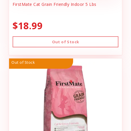
FirstMate Cat Grain Friendly Indoor 5 Lbs
$18.99
Out of Stock
Out of Stock