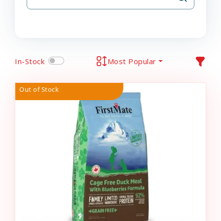
In-Stock
Most Popular
Out of Stock