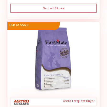
Out of Stock
Out of Stock
Astro Frequent Buyer