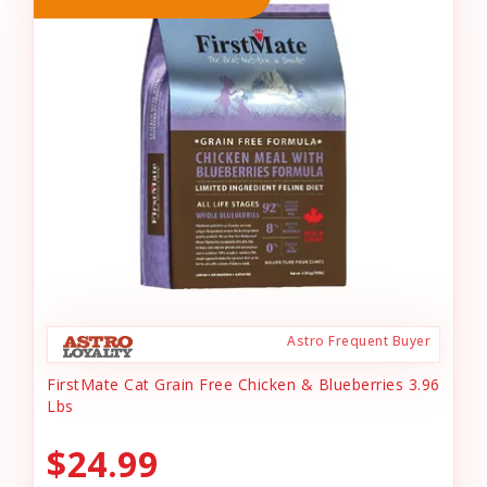
Astro Frequent Buyer
FirstMate Cat Grain Free Chicken & Blueberries 3.96
Lbs
$24.99