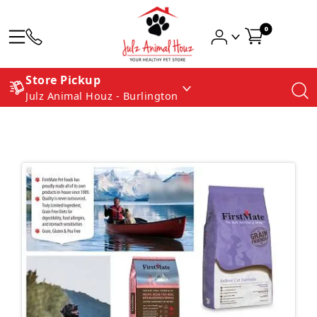
0
Store Pickup
Julz Animal Houz - Burlington