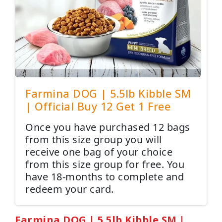
Farmina DOG | 5.5lb Kibble SM
| Official Buy 12 Get 1 Free
Once you have purchased 12 bags
from this size group you will
receive one bag of your choice
from this size group for free. You
have 18-months to complete and
redeem your card.
Farmina DOG | 5.5lb Kibble SM |