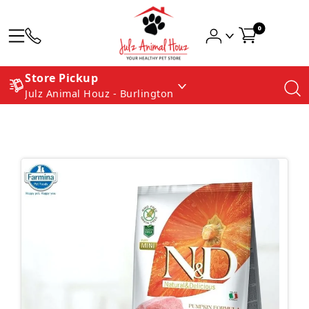
0
Store Pickup
Julz Animal Houz - Burlington