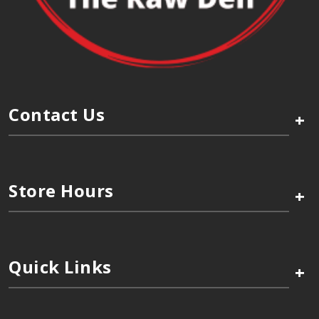
Contact Us
+
Store Hours
+
Quick Links
+