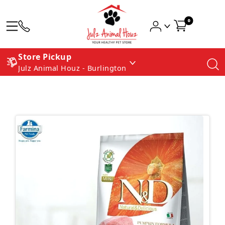
0
Store Pickup
Julz Animal Houz - Burlington