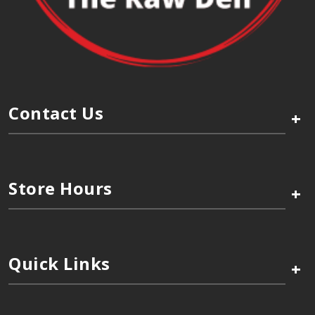
Contact Us
+
Store Hours
+
Quick Links
+