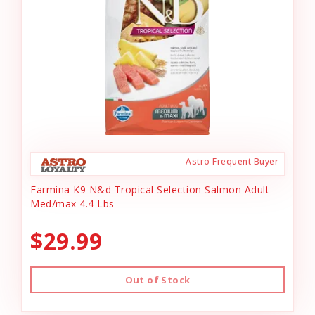
Astro Frequent Buyer
Farmina K9 N&d Tropical Selection Salmon Adult
Med/max 4.4 Lbs
$29.99
Out of Stock