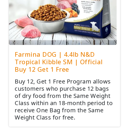
Farmina DOG | 4.4lb N&D
Tropical Kibble SM | Official
Buy 12 Get 1 Free
Buy 12, Get 1 Free Program allows
customers who purchase 12 bags
of dry food from the Same Weight
Class within an 18-month period to
receive One Bag from the Same
Weight Class for free.