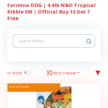
Farmina DOG | 4.4lb N&D Tropical
Kibble SM | Official Buy 12 Get 1
Free
In-Stock
Most Popular
Out of Stock