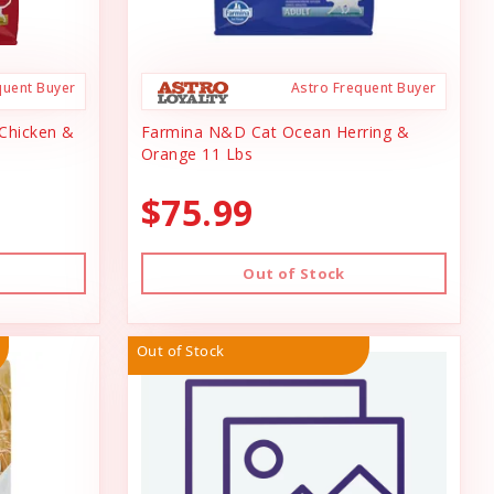
quent Buyer
Astro Frequent Buyer
Chicken &
Farmina N&D Cat Ocean Herring &
Orange 11 Lbs
$75.99
Out of Stock
Out of Stock