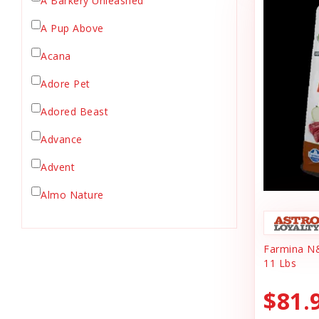
A Barkery Unleashed
Chicken Supply
A Pup Above
Crate Mat
Acana
Crates
Dehydrated Cat Food
Adore Pet
Dehydrated Dog Food
Adored Beast
Dishes & Bowls
Advance
Dog Chews
Advent
Dog Collars
Dog Food
Almo Nature
Dog Grooming
Anderson's Natural Pets. LLC
Dog Health
Farmina N
Animal Essentials
Dog Leashes
11 Lbs
Ark Naturals
Dog Supplies
$81.
dog toy
Austin & Kat