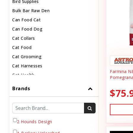
Bird Supplies
Bulk Bar Raw Den
Can Food Cat
Can Food Dog
Cat Collars
Cat Food
Cat Grooming
Cat Harnesses
Farmina N
Cat Health
Pomegrana
Cat Pouch Food
Brands
$75.
Cat Supplies
Cat Toys
Cat Treats
Chew
2 Hounds Design
Chicken Food