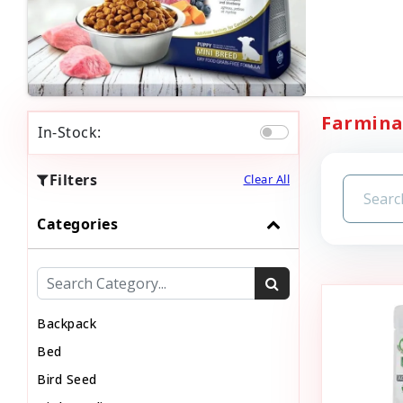
Farmina 
In-Stock:
Filters
Clear All
Categories
Backpack
Bed
Bird Seed