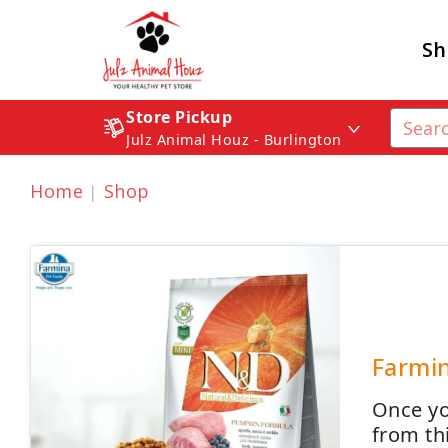
Sh
Store Pickup
Julz Animal Houz - Burlington
Home
Shop
Farmin
Once yo
from th