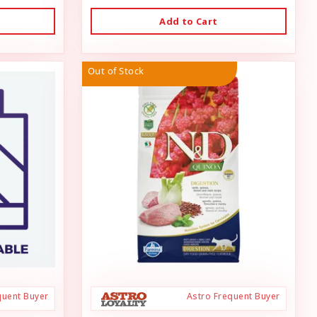
Add to Cart
Out of Stock
quent Buyer
Astro Frequent Buyer