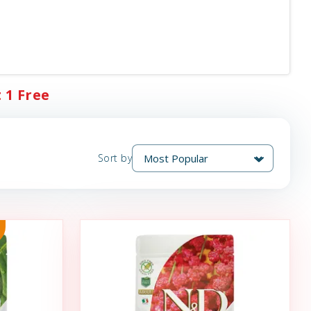
 1 Free
Sort by