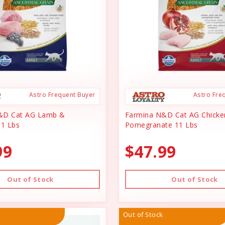
Astro Frequent Buyer
Astro Fre
&D Cat AG Lamb &
Farmina N&D Cat AG Chicke
11 Lbs
Pomegranate 11 Lbs
99
$47.99
Out of Stock
Out of Stock
Out of Stock