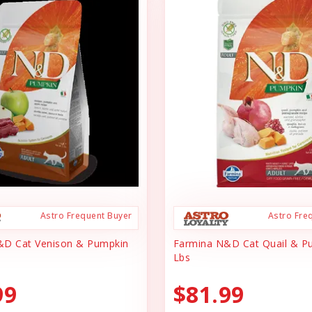
Astro Frequent Buyer
Astro Fre
&D Cat Venison & Pumpkin
Farmina N&D Cat Quail & P
Lbs
99
$81.99