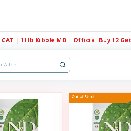
CAT | 11lb Kibble MD | Official Buy 12 Get
Out of Stock