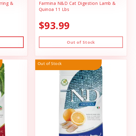
ring &
Farmina N&D Cat Digestion Lamb &
Quinoa 11 Lbs
$93.99
Out of Stock
Out of Stock