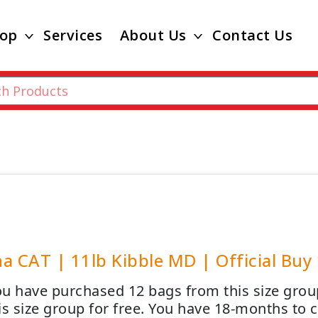
op
Services
About Us
Contact Us
a CAT | 11lb Kibble MD | Official Buy 
u have purchased 12 bags from this size group
is size group for free. You have 18-months to