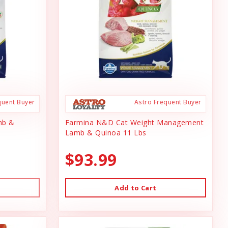
quent Buyer
Astro Frequent Buyer
mb &
Farmina N&D Cat Weight Management
Lamb & Quinoa 11 Lbs
$93.99
Add to Cart