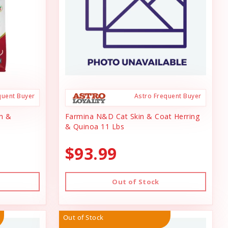
quent Buyer
Astro Frequent Buyer
n &
Farmina N&D Cat Skin & Coat Herring
& Quinoa 11 Lbs
$93.99
Out of Stock
Out of Stock