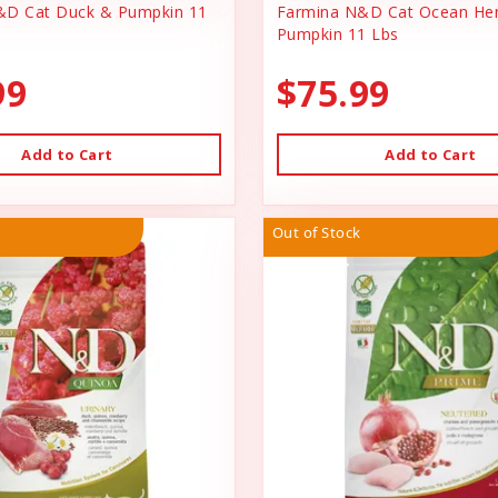
&D Cat Duck & Pumpkin 11
Farmina N&D Cat Ocean Her
Pumpkin 11 Lbs
99
$75.99
Add to Cart
Add to Cart
Out of Stock