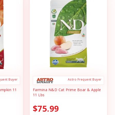
quent Buyer
Astro Frequent Buyer
umpkin 11
Farmina N&D Cat Prime Boar & Apple
11 Lbs
$75.99