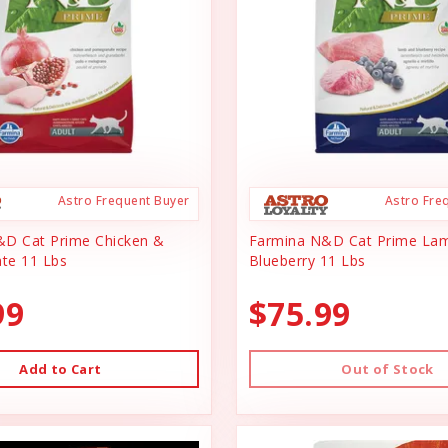
Astro Frequent Buyer
Astro Fre
&D Cat Prime Chicken &
Farmina N&D Cat Prime La
te 11 Lbs
Blueberry 11 Lbs
99
$75.99
Add to Cart
Out of Stock