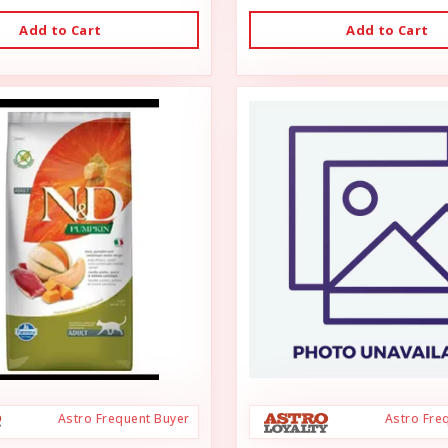
Add to Cart
Add to Cart
Astro Frequent Buyer
Astro Fre