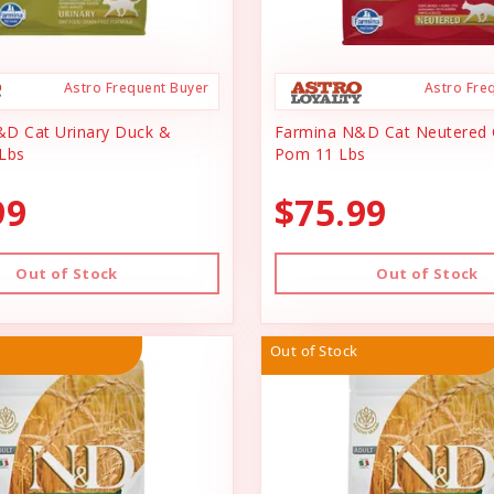
Astro Frequent Buyer
Astro Fre
D Cat Urinary Duck &
Farmina N&D Cat Neutered 
Lbs
Pom 11 Lbs
99
$75.99
Out of Stock
Out of Stock
Out of Stock