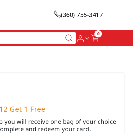
(360) 755-3417
0
12 Get 1 Free
 you will receive one bag of your choice
 complete and redeem your card.