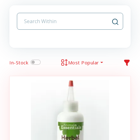
In-Stock
Most Popular