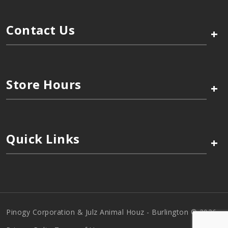
Contact Us
+
Store Hours
+
Quick Links
+
Pinogy Corporation & Julz Animal Houz - Burlington © 2026