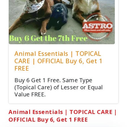
Animal Essentials | TOPICAL
CARE | OFFICIAL Buy 6, Get 1
FREE
Buy 6 Get 1 Free. Same Type
(Topical Care) of Lesser or Equal
Value FREE.
Animal Essentials | TOPICAL CARE |
OFFICIAL Buy 6, Get 1 FREE