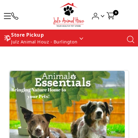
0
Store Pickup
Julz Animal Houz - Burlington