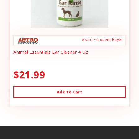
Astro Frequent Buyer
Animal Essentials Ear Cleaner 4 Oz
$21.99
Add to Cart