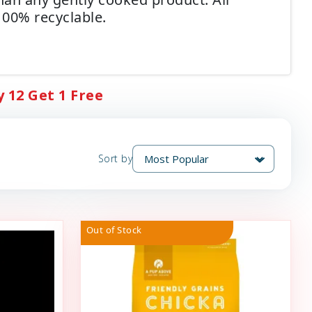
00% recyclable.
 12 Get 1 Free
Sort by
Out of Stock