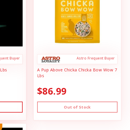
quent Buyer
Astro Frequent Buyer
 Lbs
A Pup Above Chicka Chicka Bow Wow 7
Lbs
$86.99
Out of Stock