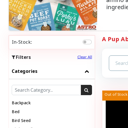
ingredi
A Pup Ab
In-Stock:
Filters
Clear All
Categories
Out of Stock
Backpack
Bed
Bird Seed