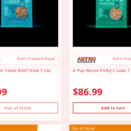
Astro Frequent Buyer
Astro Fre
e Texas Beef Stew 7 Lbs
A Pup Above Porky's Luau 7
99
$86.99
Out of Stock
Add to Cart
Out of Stock