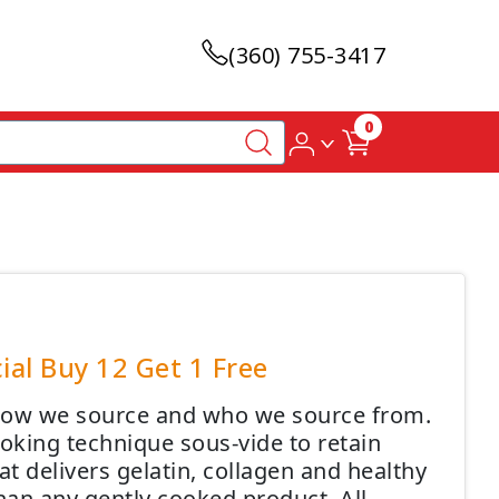
(360) 755-3417
0
ial Buy 12 Get 1 Free
 how we source and who we source from.
oking technique sous-vide to retain
at delivers gelatin, collagen and healthy
an any gently cooked product. All