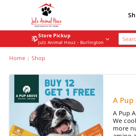
Sh
Store Pickup
Julz Animal Houz - Burlington
Home
Shop
A Pup 
A Pup A
We cook
more nut
amino a