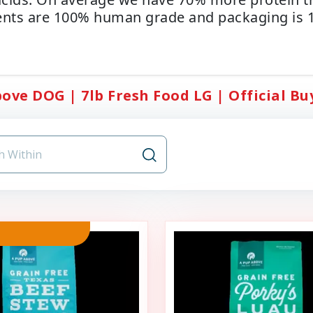
ents are 100% human grade and packaging is 1
ove DOG | 7lb Fresh Food LG | Official Buy