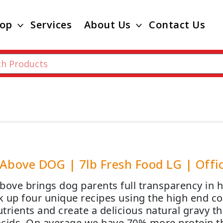
op
Services
About Us
Contact Us
Above DOG | 7lb Fresh Food LG | Offic
bove brings dog parents full transparency in
 up four unique recipes using the high end co
rients and create a delicious natural gravy th
cids. On average we have 70% more protein th