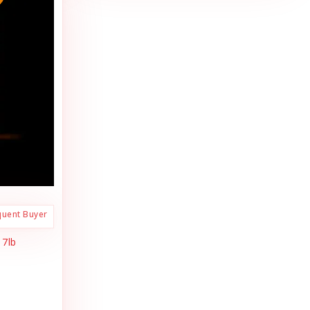
quent Buyer
 7lb