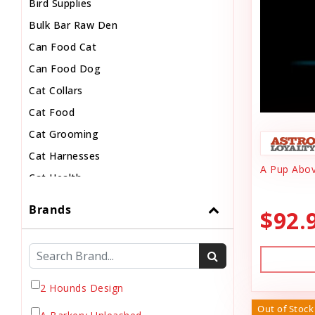
Bird Supplies
Bulk Bar Raw Den
Can Food Cat
Can Food Dog
Cat Collars
Cat Food
Cat Grooming
Cat Harnesses
A Pup Abov
Cat Health
Cat Pouch Food
Brands
$92.
Cat Supplies
Cat Toys
Cat Treats
Chew
2 Hounds Design
Chicken Food
Out of Stock