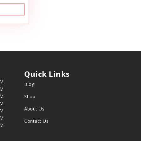
Quick Links
PM
Blog
PM
PM
Shop
PM
About Us
PM
PM
Contact Us
PM