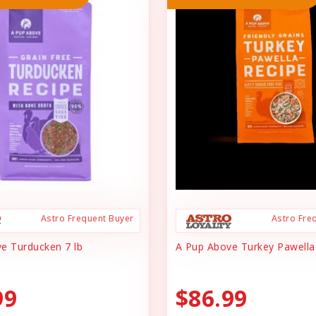
Astro Frequent Buyer
Astro Fre
e Turducken 7 lb
A Pup Above Turkey Pawella
99
$86.99