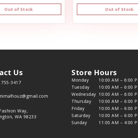
Out of Stock
Out of Stock
act Us
Store Hours
Monday
10:00 AM – 6:00 
) 755-3417
Tuesday
10:00 AM – 6:00 
Wednesday
10:00 AM – 6:00 
animalhouz@gmail.com
Thursday
10:00 AM – 6:00 
Friday
10:00 AM – 6:00 
Fashion Way,
Saturday
10:00 AM – 6:00 
ington, WA 98233
Sunday
11:00 AM – 4:00 