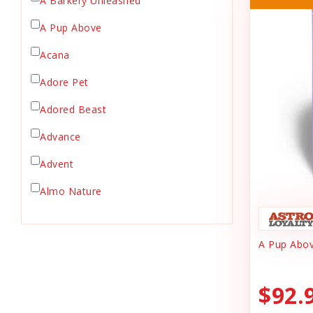
A Barkery Unleashed
Chicken Supply
A Pup Above
Crate Mat
Acana
Crates
Dehydrated Cat Food
Adore Pet
Dehydrated Dog Food
Adored Beast
Dishes & Bowls
Advance
Dog Chews
Advent
Dog Collars
Dog Food
Almo Nature
Dog Grooming
Anderson's Natural Pets. LLC
Dog Health
A Pup Abov
Animal Essentials
Dog Leashes
Ark Naturals
Dog Supplies
$92.
dog toy
Austin & Kat