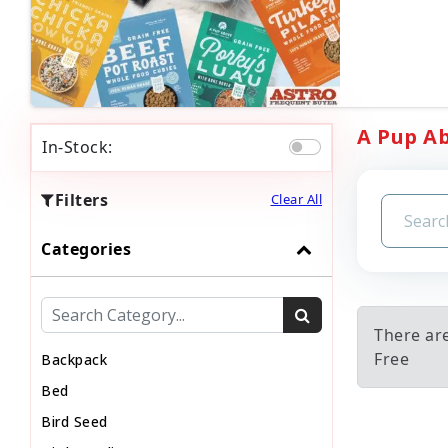
A Pup Ab
In-Stock:
Filters
Clear All
Categories
There ar
Free
Backpack
Bed
Bird Seed