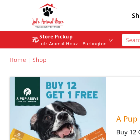
Sh
Store Pickup
Julz Animal Houz - Burlington
Home
Shop
A Pup 
Buy 12 