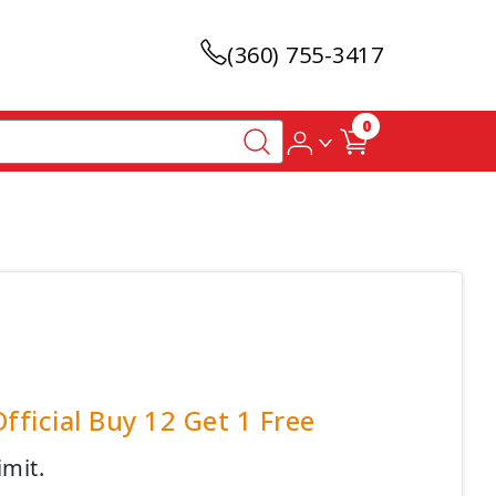
(360) 755-3417
0
ficial Buy 12 Get 1 Free
imit.