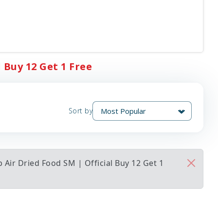
 Buy 12 Get 1 Free
Sort by
Air Dried Food SM | Official Buy 12 Get 1