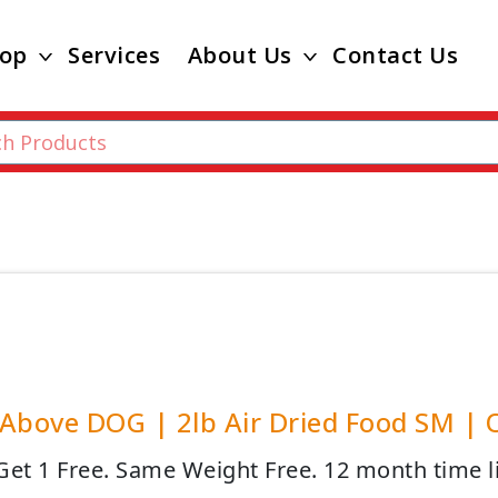
op
Services
About Us
Contact Us
Above DOG | 2lb Air Dried Food SM | Of
Get 1 Free. Same Weight Free. 12 month time l