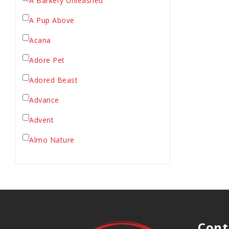
A Barkery Unleashed
Chicken Supply
A Pup Above
Crate Mat
Acana
Crates
Dehydrated Cat Food
Adore Pet
Dehydrated Dog Food
Adored Beast
Dishes & Bowls
Advance
Dog Chews
Advent
Dog Collars
Dog Food
Almo Nature
Dog Grooming
Anderson's Natural Pets. LLC
Dog Health
Animal Essentials
Dog Leashes
Ark Naturals
Dog Supplies
dog toy
Austin & Kat
Cont