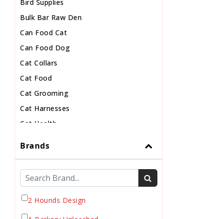
Bird Supplies
Bulk Bar Raw Den
Can Food Cat
Can Food Dog
Cat Collars
Cat Food
Cat Grooming
Cat Harnesses
Cat Health
Cat Pouch Food
Brands
Cat Supplies
Cat Toys
Cat Treats
Chew
2 Hounds Design
Chicken Food