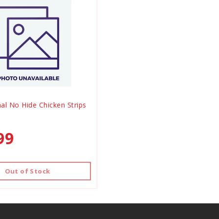
al No Hide Chicken Strips
99
Out of Stock