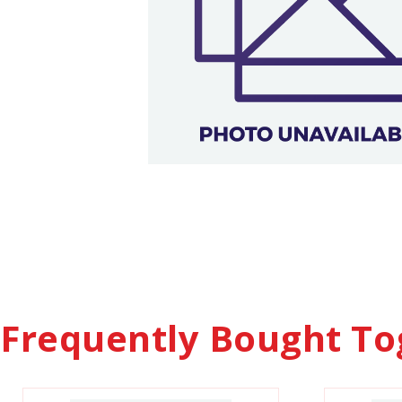
Frequently Bought To