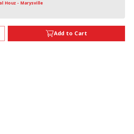
al Houz - Marysville
Add to Cart