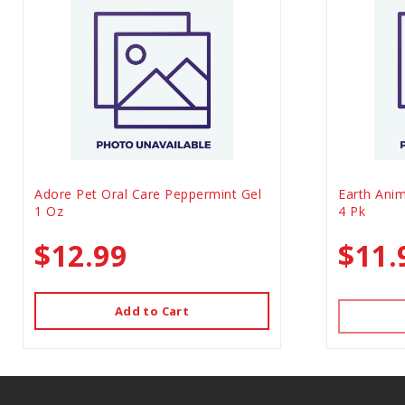
Adore Pet Oral Care Peppermint Gel
Earth Anim
1 Oz
4 Pk
$12.99
$11.
Add to Cart