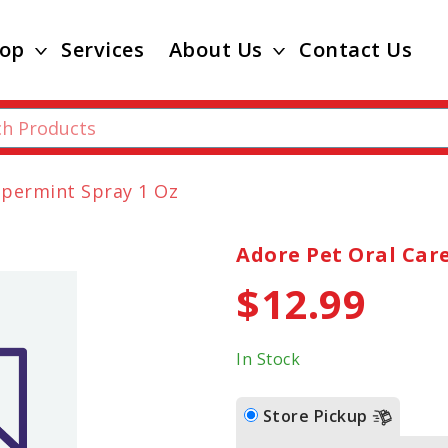
op
Services
About Us
Contact Us
ppermint Spray 1 Oz
Adore Pet Oral Car
$12.99
In Stock
Store Pickup