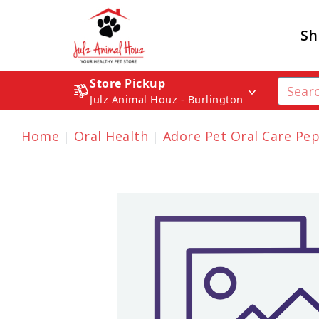
Sh
Store Pickup
Julz Animal Houz - Burlington
Home
Oral Health
Adore Pet Oral Care Pe