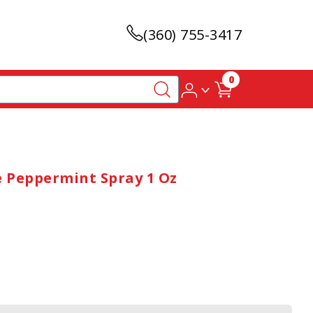
(360) 755-3417
0
e Peppermint Spray 1 Oz