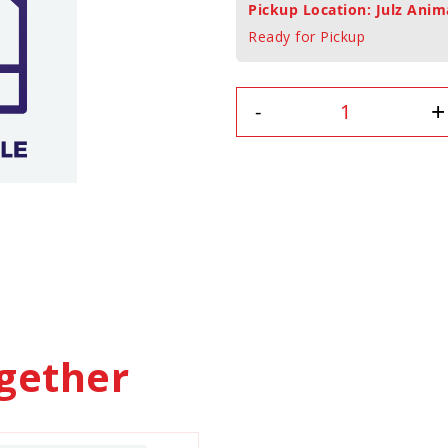
Pickup Location: Julz Anim
Ready for Pickup
+
-
gether