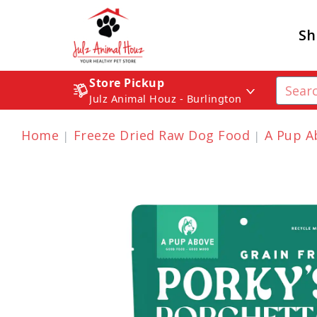
Sh
Store Pickup
Julz Animal Houz - Burlington
Home
Freeze Dried Raw Dog Food
A Pup A