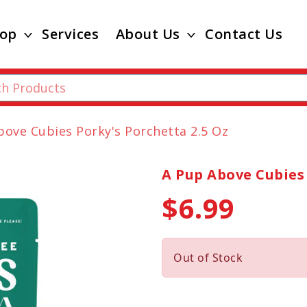
op
Services
About Us
Contact Us
bove Cubies Porky's Porchetta 2.5 Oz
A Pup Above Cubies 
$6.99
Out of Stock