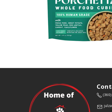
Cont
(360
julz