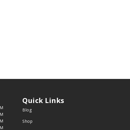
Quick Links
PM
Blog
PM
PM
Shop
PM