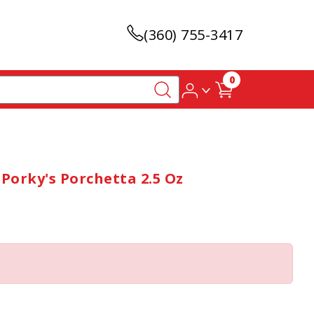
(360) 755-3417
0
Porky's Porchetta 2.5 Oz