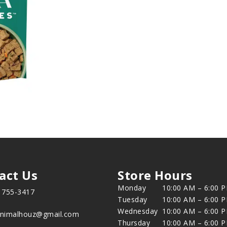
act Us
Store Hours
Monday
10:00 AM – 6:00 
) 755-3417
Tuesday
10:00 AM – 6:00 
Wednesday
10:00 AM – 6:00 
animalhouz@gmail.com
Thursday
10:00 AM – 6:00 