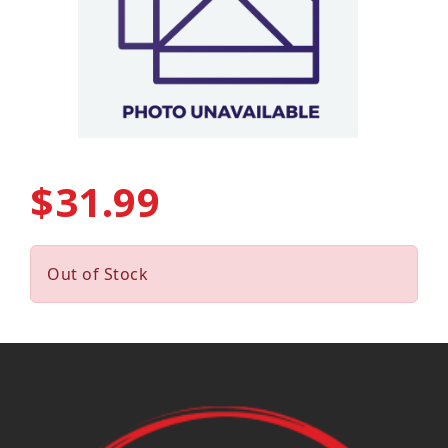
$31.99
Out of Stock