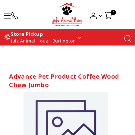
0
Store Pickup
Julz Animal Houz - Burlington
Advance Pet Product Coffee Wood
Chew Jumbo