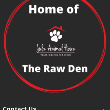
Contact Us