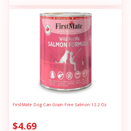
FirstMate Dog Can Grain Free Salmon 12.2 Oz
$4.69