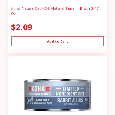
Almo Nature Cat HQS Natural Tuna in Broth 2.47
Oz
$2.09
Add to Cart