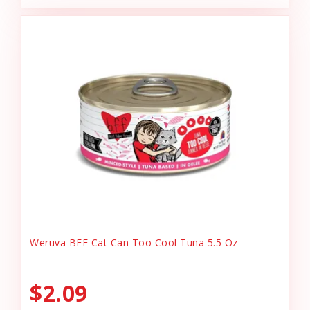
Weruva BFF Cat Can Too Cool Tuna 5.5 Oz
$2.09