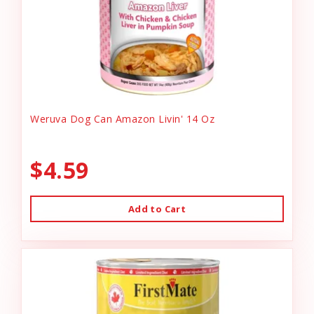
Weruva Dog Can Amazon Livin' 14 Oz
$4.59
Add to Cart