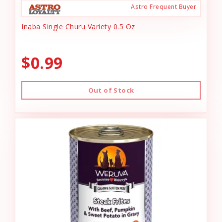
Astro Frequent Buyer
Inaba Single Churu Variety 0.5 Oz
$0.99
Out of Stock