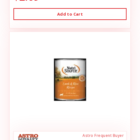
Add to Cart
Astro Frequent Buyer