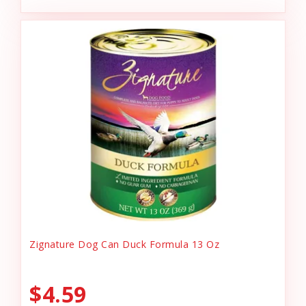
Zignature Dog Can Duck Formula 13 Oz
$4.59