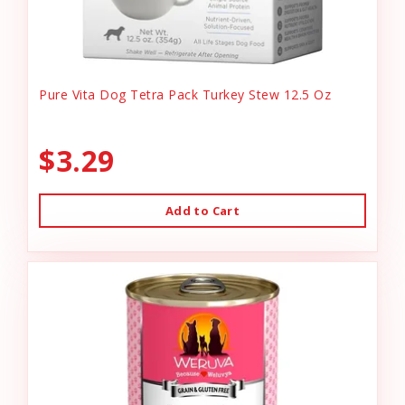
Pure Vita Dog Tetra Pack Turkey Stew 12.5 Oz
$3.29
Add to Cart