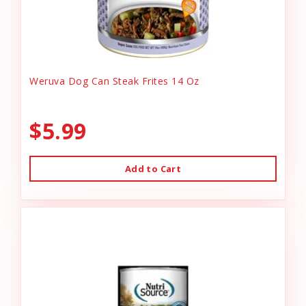
Weruva Dog Can Steak Frites 14 Oz
$5.99
Add to Cart