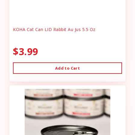
KOHA Cat Can LID Rabbit Au Jus 5.5 Oz
$3.99
Add to Cart