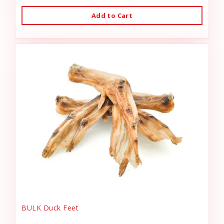
Add to Cart
BULK Duck Feet