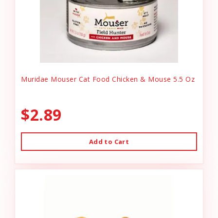
Muridae Mouser Cat Food Chicken & Mouse 5.5 Oz
$2.89
Add to Cart