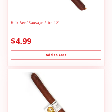
Bulk Beef Sausage Stick 12"
$4.99
Add to Cart