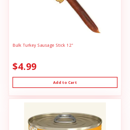
Bulk Turkey Sausage Stick 12"
$4.99
Add to Cart