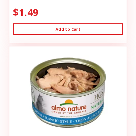
$1.49
Add to Cart