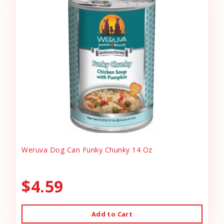
Weruva Dog Can Funky Chunky 14 Oz
$4.59
Add to Cart