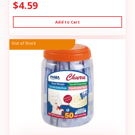
$4.59
Add to Cart
Out of Stock