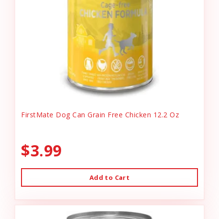
FirstMate Dog Can Grain Free Chicken 12.2 Oz
$3.99
Add to Cart