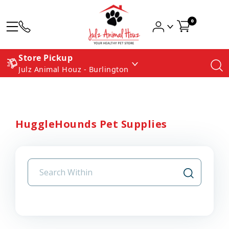
0
Store Pickup
Julz Animal Houz - Burlington
HuggleHounds Pet Supplies