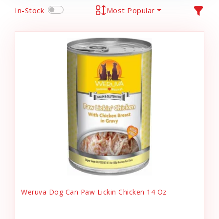
In-Stock
Most Popular
Weruva Dog Can Paw Lickin Chicken 14 Oz