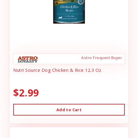
Astro Frequent Buyer
Nutri Source Dog Chicken & Rice 12.3 Oz
$2.99
Add to Cart