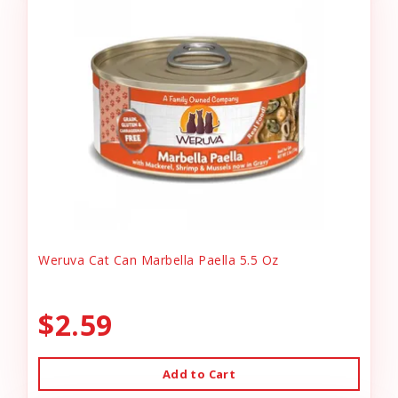
Weruva Cat Can Marbella Paella 5.5 Oz
$2.59
Add to Cart