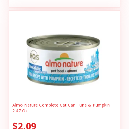
Almo Nature Complete Cat Can Tuna & Pumpkin
2.47 Oz
$2.09