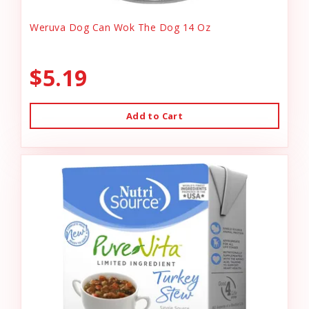
Weruva Dog Can Wok The Dog 14 Oz
$5.19
Add to Cart