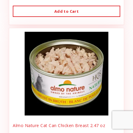
Add to Cart
Almo Nature Cat Can Chicken Breast 2.47 oz