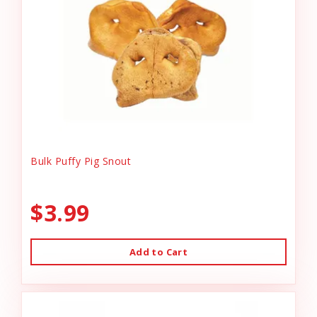
Bulk Puffy Pig Snout
$3.99
Add to Cart