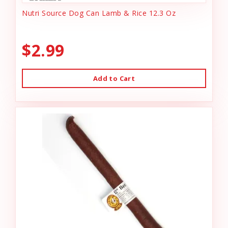
Nutri Source Dog Can Lamb & Rice 12.3 Oz
$2.99
Add to Cart