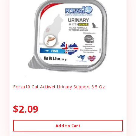
Forza10 Cat Actiwet Urinary Support 3.5 Oz
$2.09
Add to Cart