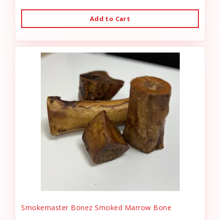
Add to Cart
Smokemaster Bonez Smoked Marrow Bone