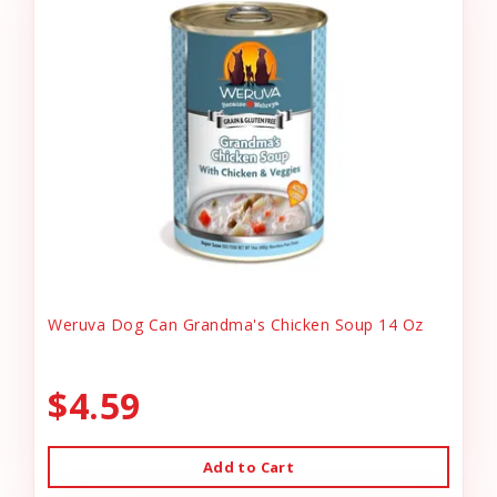
Weruva Dog Can Grandma's Chicken Soup 14 Oz
$4.59
Add to Cart