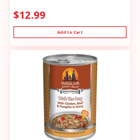
$12.99
Add to Cart