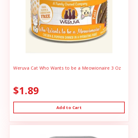
Weruva Cat Who Wants to be a Meowionaire 3 Oz
$1.89
Add to Cart