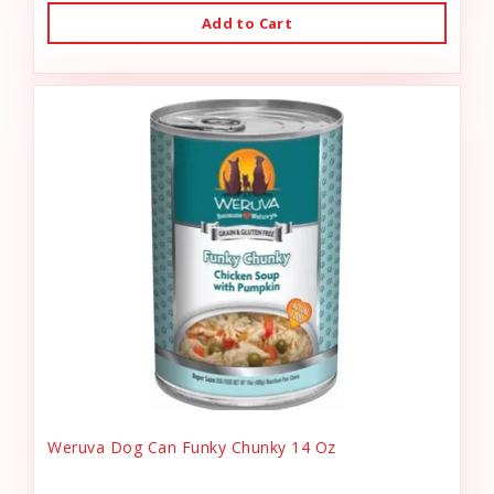
Add to Cart
Weruva Dog Can Funky Chunky 14 Oz