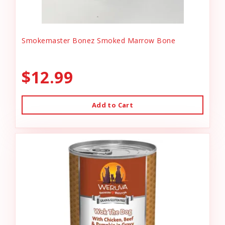
Smokemaster Bonez Smoked Marrow Bone
$12.99
Add to Cart