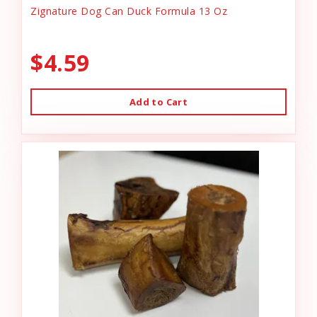
Zignature Dog Can Duck Formula 13 Oz
$4.59
Add to Cart