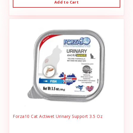
Add to Cart
Forza10 Cat Actiwet Urinary Support 3.5 Oz