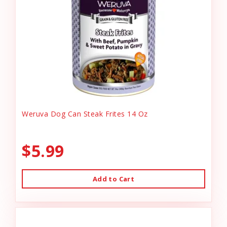
Weruva Dog Can Steak Frites 14 Oz
$5.99
Add to Cart