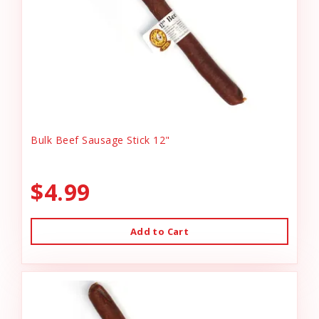
Bulk Beef Sausage Stick 12"
$4.99
Add to Cart