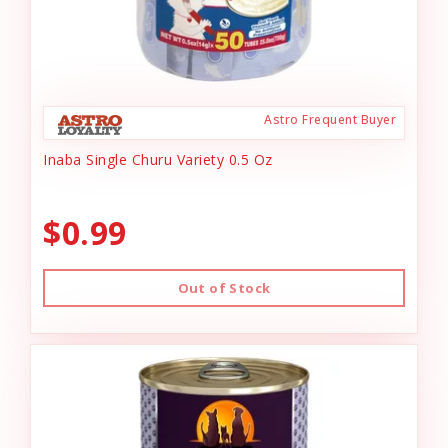
Astro Frequent Buyer
Inaba Single Churu Variety 0.5 Oz
$0.99
Out of Stock