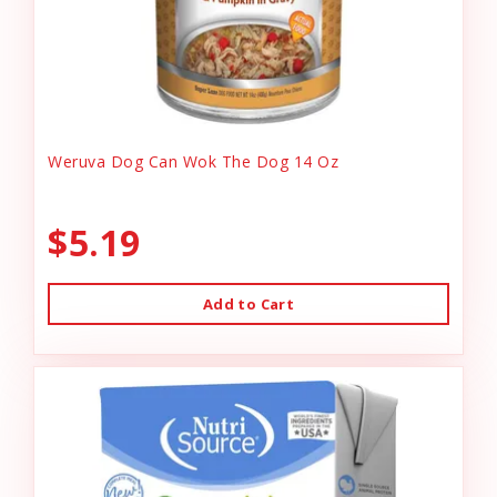
Weruva Dog Can Wok The Dog 14 Oz
$5.19
Add to Cart