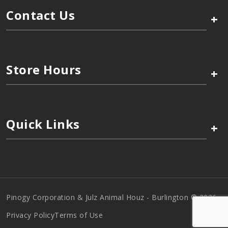
Contact Us
+
Store Hours
+
Quick Links
+
Pinogy Corporation & Julz Animal Houz - Burlington © 2026
Privacy Policy
Terms of Use