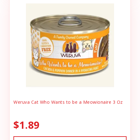
Weruva Cat Who Wants to be a Meowionaire 3 Oz
$1.89