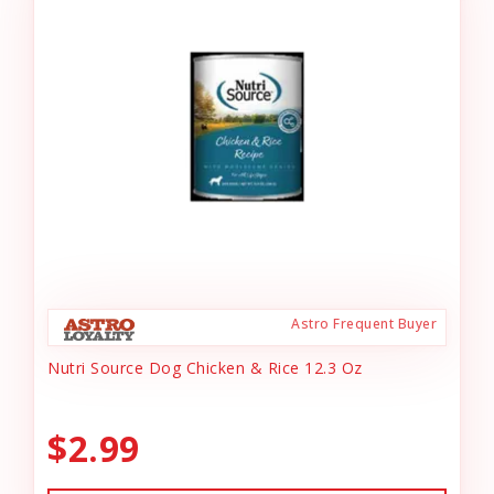
Astro Frequent Buyer
Nutri Source Dog Chicken & Rice 12.3 Oz
$2.99