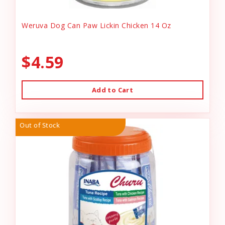
Weruva Dog Can Paw Lickin Chicken 14 Oz
$4.59
Add to Cart
Out of Stock