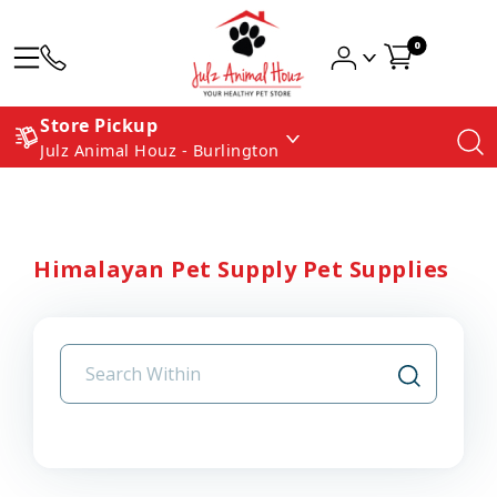
0
Store Pickup
Julz Animal Houz - Burlington
Himalayan Pet Supply Pet Supplies