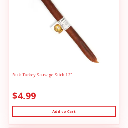
Bulk Turkey Sausage Stick 12"
$4.99
Add to Cart