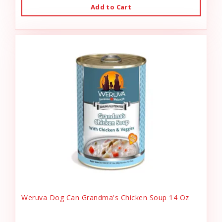
Add to Cart
Weruva Dog Can Grandma's Chicken Soup 14 Oz