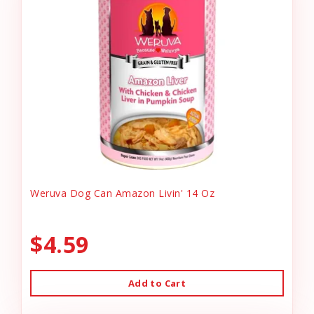
Weruva Dog Can Amazon Livin' 14 Oz
$4.59
Add to Cart