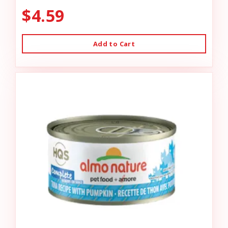
$4.59
Add to Cart