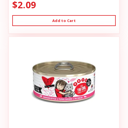
$2.09
Add to Cart