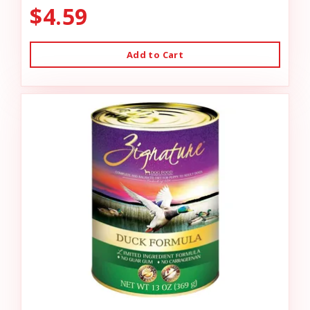
$4.59
Add to Cart