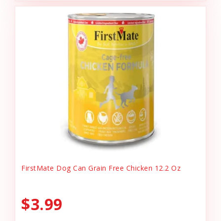
FirstMate Dog Can Grain Free Chicken 12.2 Oz
$3.99