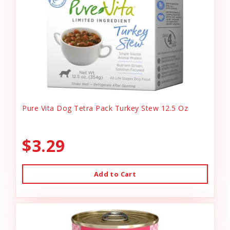
Pure Vita Dog Tetra Pack Turkey Stew 12.5 Oz
$3.29
Add to Cart