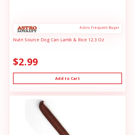
Astro Frequent Buyer
Nutri Source Dog Can Lamb & Rice 12.3 Oz
$2.99
Add to Cart