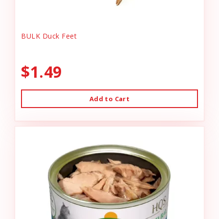
BULK Duck Feet
$1.49
Add to Cart