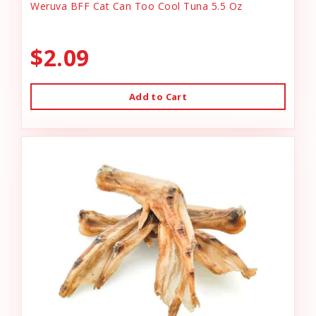
Weruva BFF Cat Can Too Cool Tuna 5.5 Oz
$2.09
Add to Cart