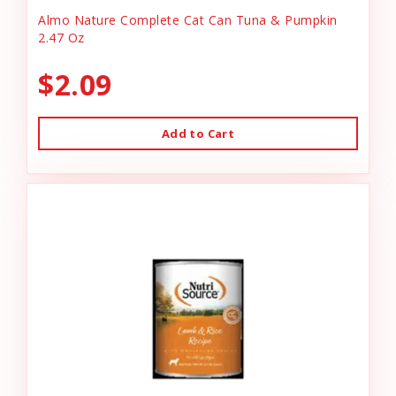
Almo Nature Complete Cat Can Tuna & Pumpkin
2.47 Oz
$2.09
Add to Cart