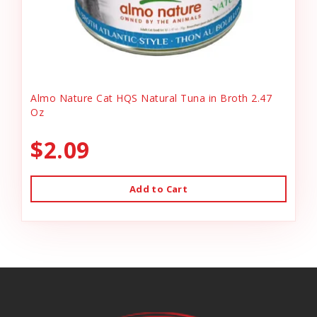
Almo Nature Cat HQS Natural Tuna in Broth 2.47
Oz
$2.09
Add to Cart