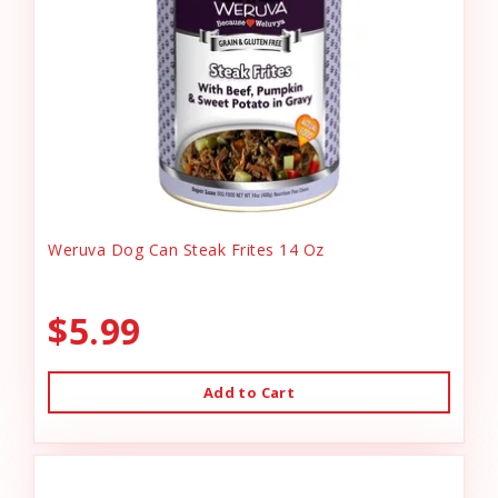
Weruva Dog Can Steak Frites 14 Oz
$5.99
Add to Cart