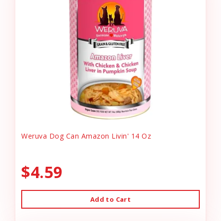
Weruva Dog Can Amazon Livin' 14 Oz
$4.59
Add to Cart