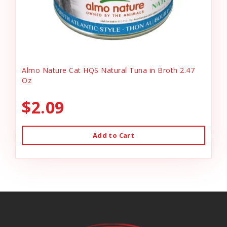
Almo Nature Cat HQS Natural Tuna in Broth 2.47
Oz
$2.09
Add to Cart