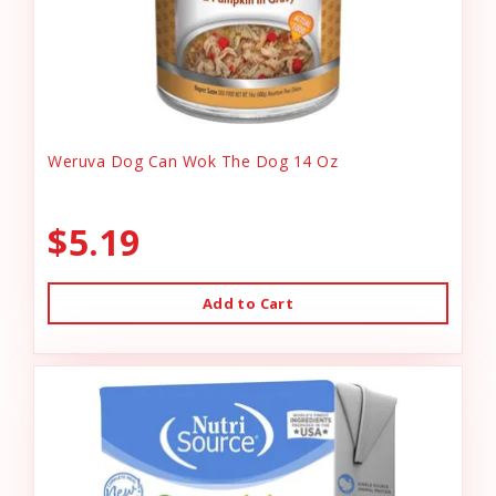
Weruva Dog Can Wok The Dog 14 Oz
$5.19
Add to Cart