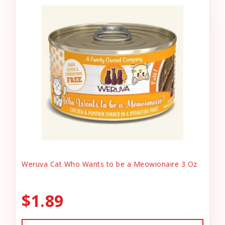
Weruva Cat Who Wants to be a Meowionaire 3 Oz
$1.89