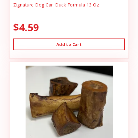
Zignature Dog Can Duck Formula 13 Oz
$4.59
Add to Cart