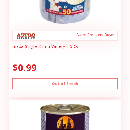
Astro Frequent Buyer
Inaba Single Churu Variety 0.5 Oz
$0.99
Out of Stock