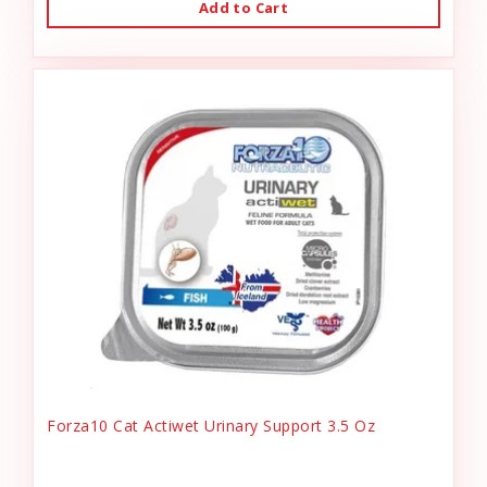
Add to Cart
Forza10 Cat Actiwet Urinary Support 3.5 Oz