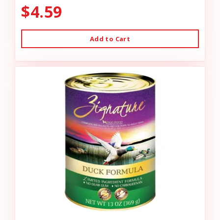
$4.59
Add to Cart