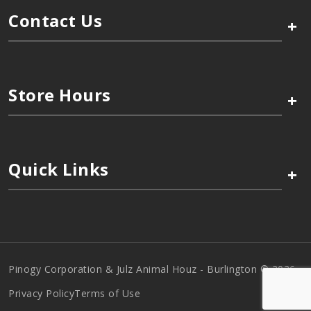
Contact Us
+
Store Hours
+
Quick Links
+
Pinogy Corporation & Julz Animal Houz - Burlington © 2026
Privacy Policy
Terms of Use