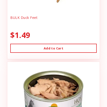
BULK Duck Feet
$1.49
Add to Cart