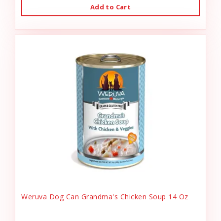
Add to Cart
Weruva Dog Can Grandma's Chicken Soup 14 Oz