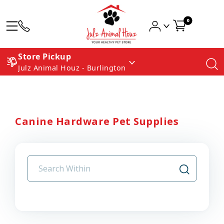
0
Store Pickup
Julz Animal Houz - Burlington
Canine Hardware Pet Supplies