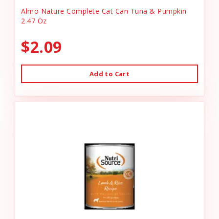
Almo Nature Complete Cat Can Tuna & Pumpkin
2.47 Oz
$2.09
Add to Cart