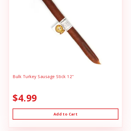
Bulk Turkey Sausage Stick 12"
$4.99
Add to Cart