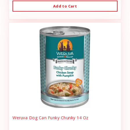
Add to Cart
Weruva Dog Can Funky Chunky 14 Oz