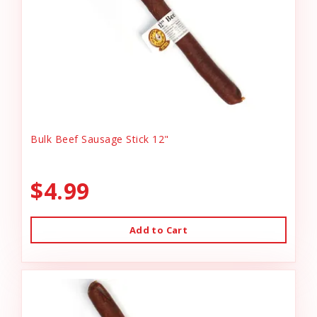
Bulk Beef Sausage Stick 12"
$4.99
Add to Cart