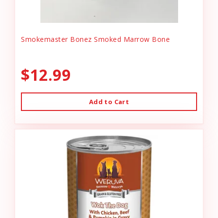
Smokemaster Bonez Smoked Marrow Bone
$12.99
Add to Cart