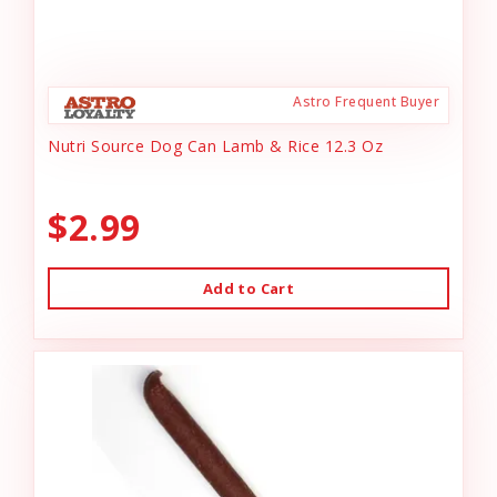
Astro Frequent Buyer
Nutri Source Dog Can Lamb & Rice 12.3 Oz
$2.99
Add to Cart