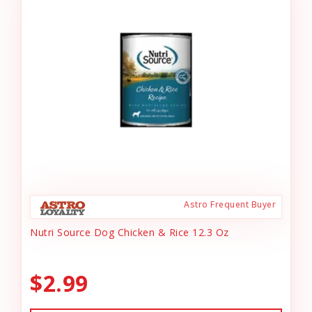
Astro Frequent Buyer
Nutri Source Dog Chicken & Rice 12.3 Oz
$2.99