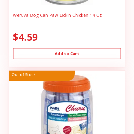
Weruva Dog Can Paw Lickin Chicken 14 Oz
$4.59
Add to Cart
Out of Stock