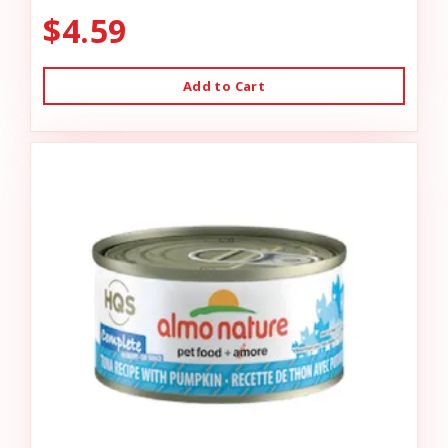
$4.59
Add to Cart