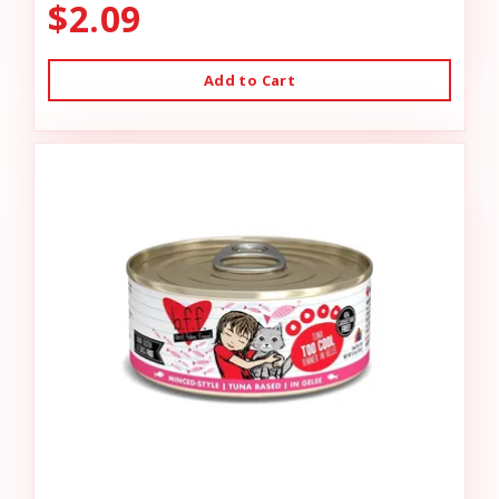
$2.09
Add to Cart