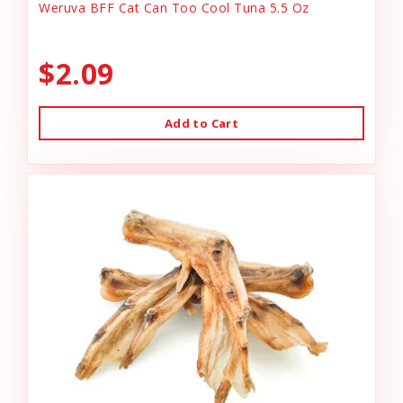
Weruva BFF Cat Can Too Cool Tuna 5.5 Oz
$2.09
Add to Cart