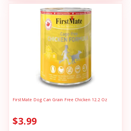
FirstMate Dog Can Grain Free Chicken 12.2 Oz
$3.99