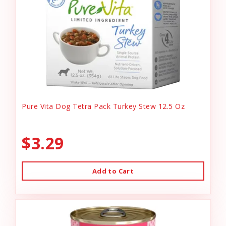
Pure Vita Dog Tetra Pack Turkey Stew 12.5 Oz
$3.29
Add to Cart