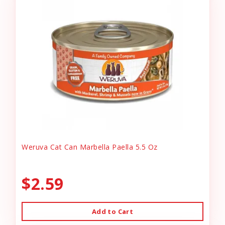
Weruva Cat Can Marbella Paella 5.5 Oz
$2.59
Add to Cart