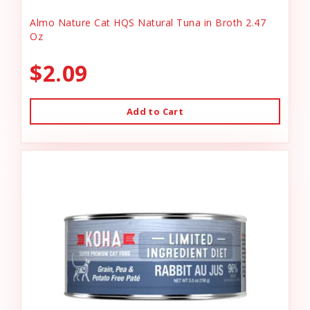
Almo Nature Cat HQS Natural Tuna in Broth 2.47
Oz
$2.09
Add to Cart