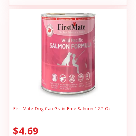
FirstMate Dog Can Grain Free Salmon 12.2 Oz
$4.69