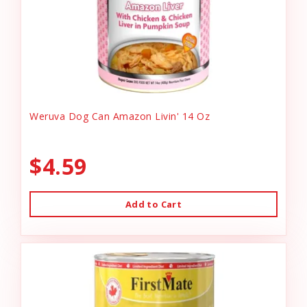
Weruva Dog Can Amazon Livin' 14 Oz
$4.59
Add to Cart