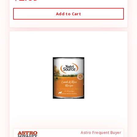
Add to Cart
Astro Frequent Buyer