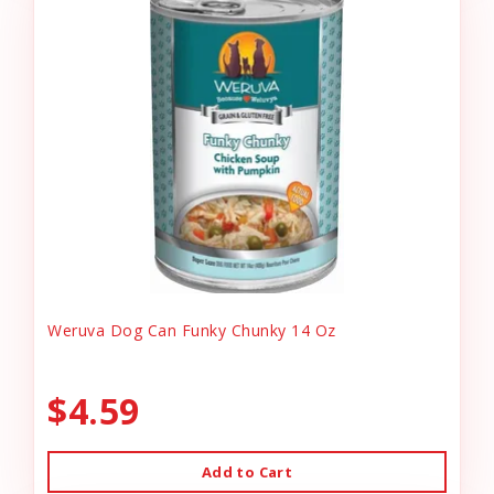
Weruva Dog Can Funky Chunky 14 Oz
$4.59
Add to Cart