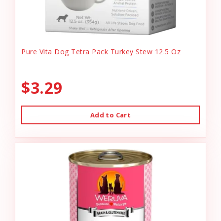
Pure Vita Dog Tetra Pack Turkey Stew 12.5 Oz
$3.29
Add to Cart