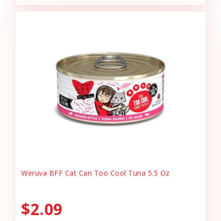
Weruva BFF Cat Can Too Cool Tuna 5.5 Oz
$2.09