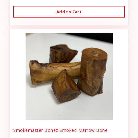
Add to Cart
Smokemaster Bonez Smoked Marrow Bone