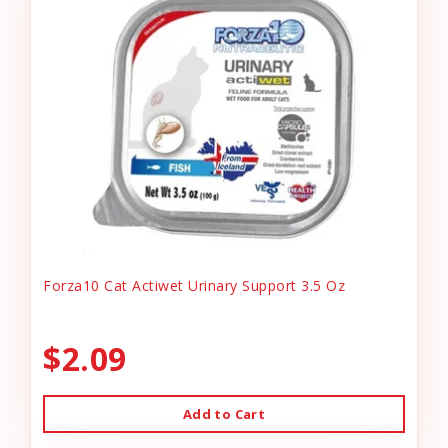
Forza10 Cat Actiwet Urinary Support 3.5 Oz
$2.09
Add to Cart