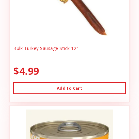
Bulk Turkey Sausage Stick 12"
$4.99
Add to Cart