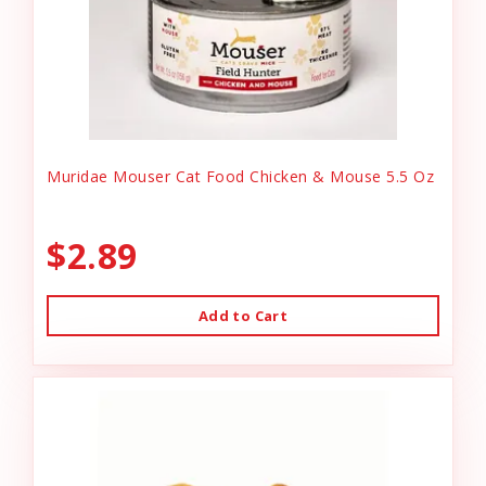
Muridae Mouser Cat Food Chicken & Mouse 5.5 Oz
$2.89
Add to Cart