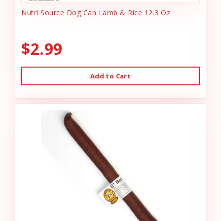
Nutri Source Dog Can Lamb & Rice 12.3 Oz
$2.99
Add to Cart