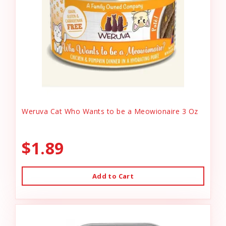
Weruva Cat Who Wants to be a Meowionaire 3 Oz
$1.89
Add to Cart