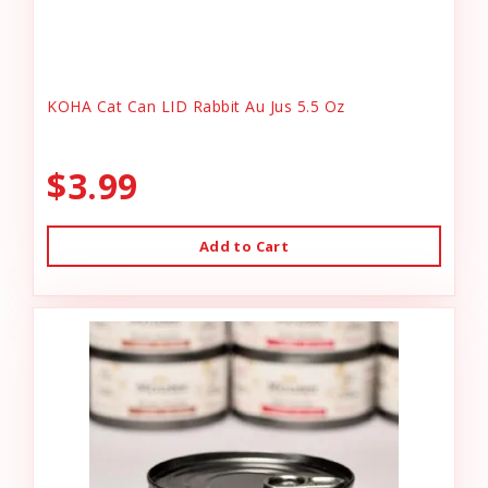
KOHA Cat Can LID Rabbit Au Jus 5.5 Oz
$3.99
Add to Cart