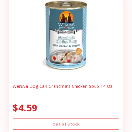
Weruva Dog Can Grandma's Chicken Soup 14 Oz
$4.59
Out of Stock