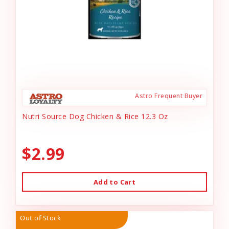
Astro Frequent Buyer
Nutri Source Dog Chicken & Rice 12.3 Oz
$2.99
Add to Cart
Out of Stock