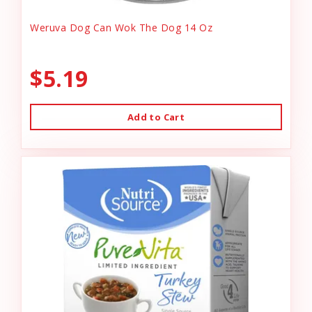
Weruva Dog Can Wok The Dog 14 Oz
$5.19
Add to Cart