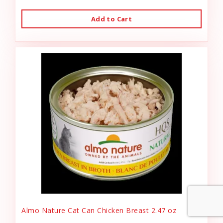
Add to Cart
Almo Nature Cat Can Chicken Breast 2.47 oz