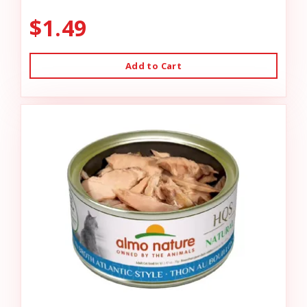
$1.49
Add to Cart