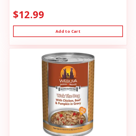
$12.99
Add to Cart