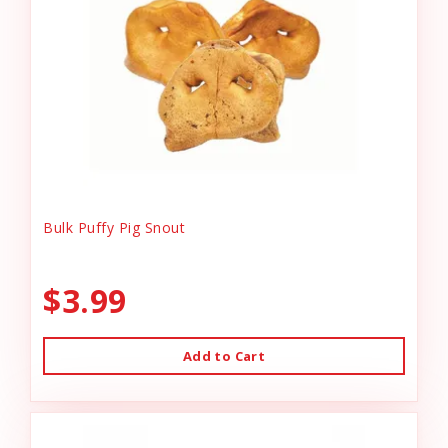
Bulk Puffy Pig Snout
$3.99
Add to Cart