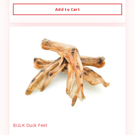
Add to Cart
BULK Duck Feet