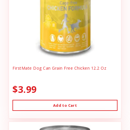
FirstMate Dog Can Grain Free Chicken 12.2 Oz
$3.99
Add to Cart