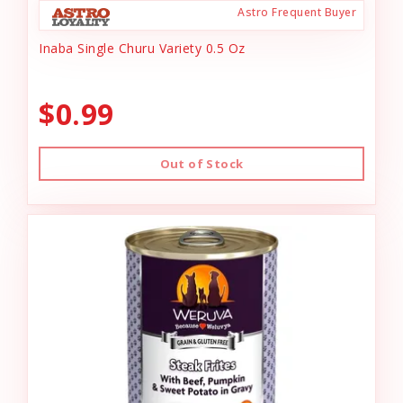
Astro Frequent Buyer
Inaba Single Churu Variety 0.5 Oz
$0.99
Out of Stock