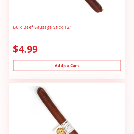
Bulk Beef Sausage Stick 12"
$4.99
Add to Cart