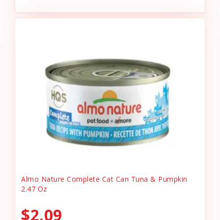
Almo Nature Complete Cat Can Tuna & Pumpkin
2.47 Oz
$2.09