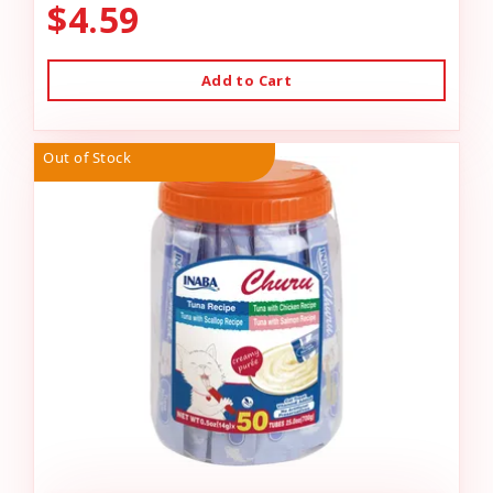
$4.59
Add to Cart
Out of Stock