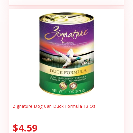
Zignature Dog Can Duck Formula 13 Oz
$4.59