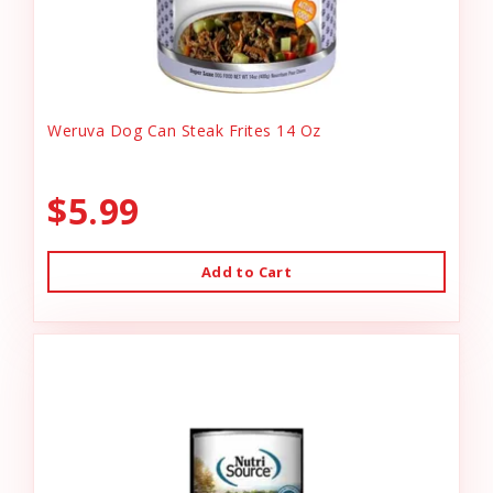
Weruva Dog Can Steak Frites 14 Oz
$5.99
Add to Cart