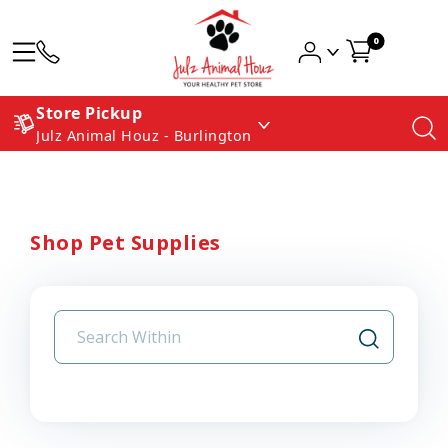
0
Store Pickup
Julz Animal Houz - Burlington
Shop Pet Supplies