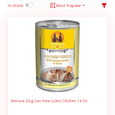
In-Stock
Most Popular
Weruva Dog Can Paw Lickin Chicken 14 Oz